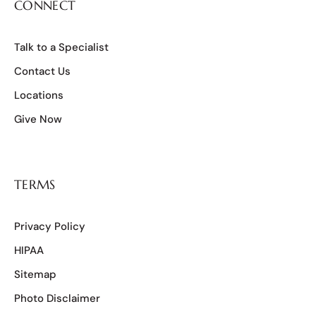
CONNECT
Talk to a Specialist
Contact Us
Locations
Give Now
TERMS
Privacy Policy
HIPAA
Sitemap
Photo Disclaimer