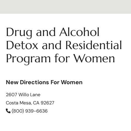
Drug and Alcohol
Detox and Residential
Program for Women
New Directions For Women
2607 Willo Lane
Costa Mesa, CA 92627
(800) 939-6636