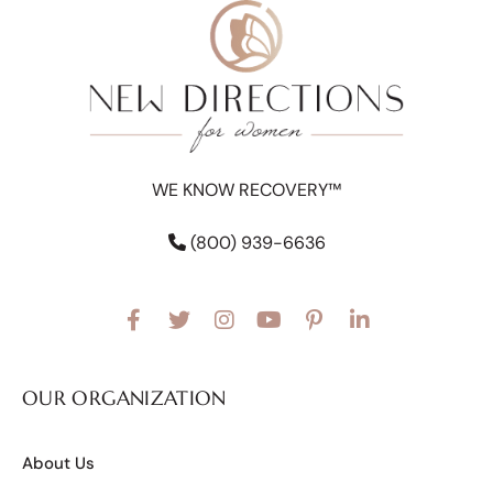
WE KNOW RECOVERY™
(800) 939-6636
OUR ORGANIZATION
About Us