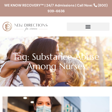
WE KNOW RECOVERY™ | 24/7 Admissions | Call Now:
(800)
939-6636
Tag: Substance Abuse
Among Nurses