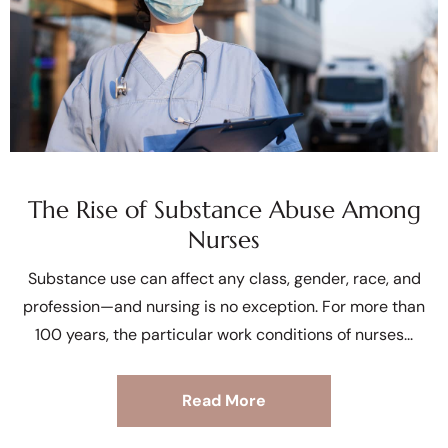
The Rise of Substance Abuse Among
Nurses
Substance use can affect any class, gender, race, and
profession—and nursing is no exception. For more than
100 years, the particular work conditions of nurses
Read More