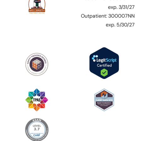
exp. 3/31/27
Outpatient: 300007NN
exp. 5/30/27