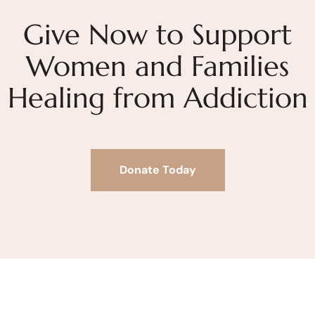
Give Now to Support
Women and Families
Healing from Addiction
Donate Today