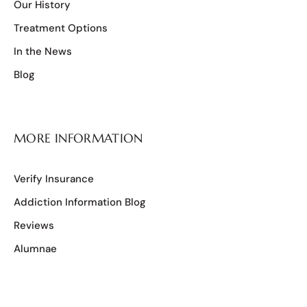
Our History
Treatment Options
In the News
Blog
MORE INFORMATION
Verify Insurance
Addiction Information Blog
Reviews
Alumnae