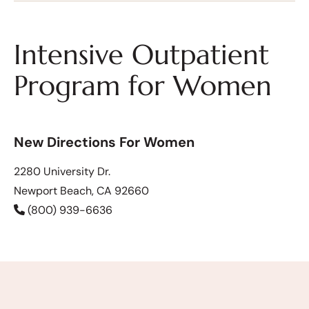
Intensive Outpatient
Program for Women
New Directions For Women
2280 University Dr.
Newport Beach, CA 92660
(800) 939-6636