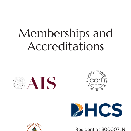
Memberships and
Accreditations
Residential: 300007LN