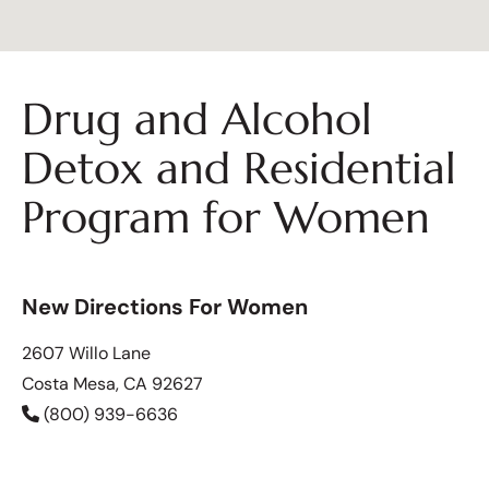
Drug and Alcohol
Detox and Residential
Program for Women
New Directions For Women
2607 Willo Lane
Costa Mesa, CA 92627
(800) 939-6636