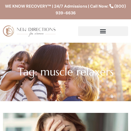
WE KNOW RECOVERY™ | 24/7 Admissions | Call Now:
(800)
939-6636
Tag: muscle relaxers