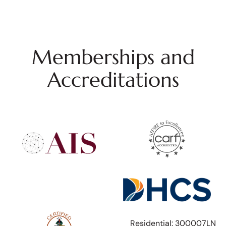
Memberships and
Accreditations
Residential: 300007LN