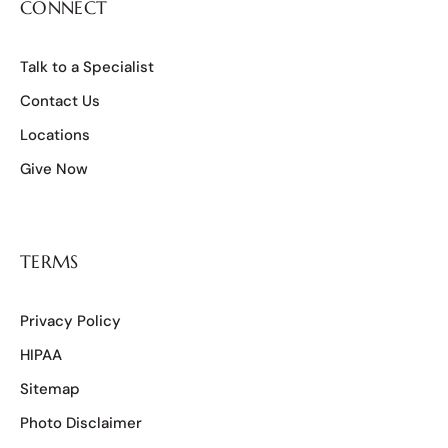
CONNECT
Talk to a Specialist
Contact Us
Locations
Give Now
TERMS
Privacy Policy
HIPAA
Sitemap
Photo Disclaimer