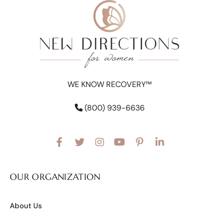
WE KNOW RECOVERY™
(800) 939-6636
OUR ORGANIZATION
About Us