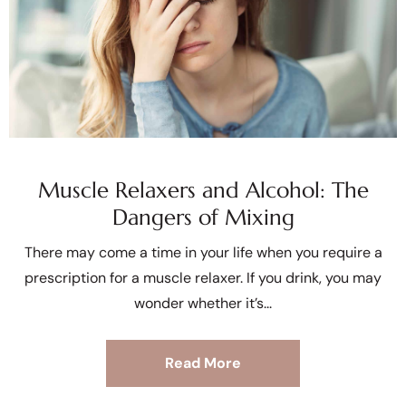
Muscle Relaxers and Alcohol: The
Dangers of Mixing
There may come a time in your life when you require a
prescription for a muscle relaxer. If you drink, you may
wonder whether it’s
Read More