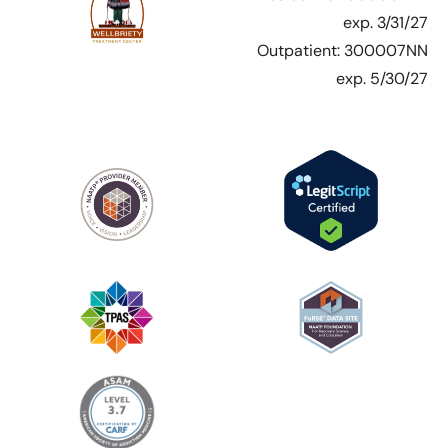
exp. 3/31/27
Outpatient: 300007NN
exp. 5/30/27