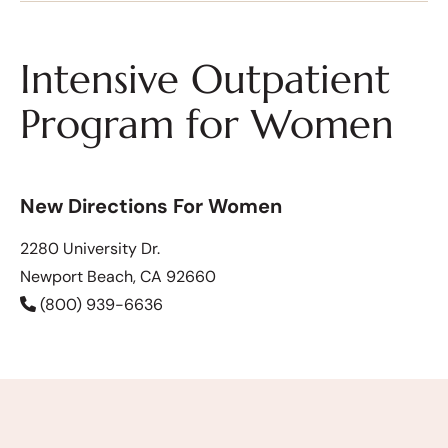
Intensive Outpatient
Program for Women
New Directions For Women
2280 University Dr.
Newport Beach, CA 92660
(800) 939-6636