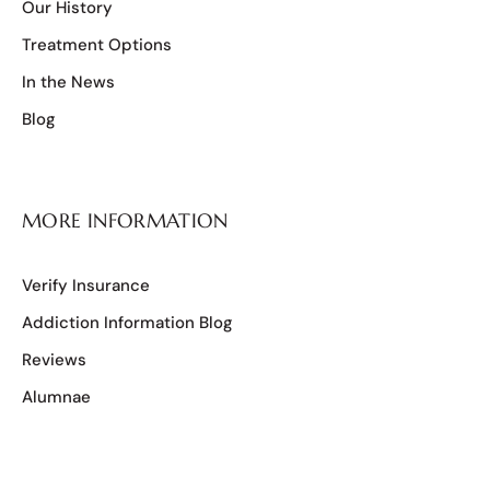
Our History
Treatment Options
In the News
Blog
MORE INFORMATION
Verify Insurance
Addiction Information Blog
Reviews
Alumnae