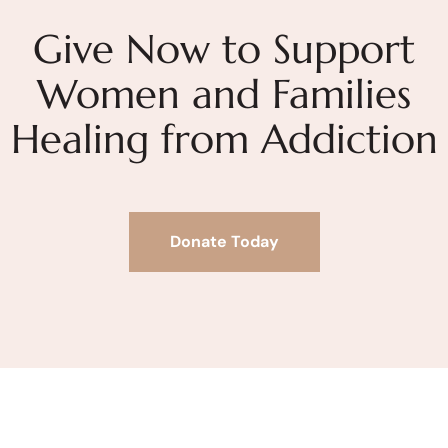
Give Now to Support
Women and Families
Healing from Addiction
Donate Today