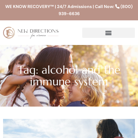
WE KNOW RECOVERY™ | 24/7 Admissions | Call Now:
(800)
939-6636
Tag: alcohol and the
immune system