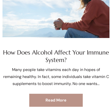
How Does Alcohol Affect Your Immune
System?
Many people take vitamins each day in hopes of
remaining healthy. In fact, some individuals take vitamin C
supplements to boost immunity. No one wants
Read More