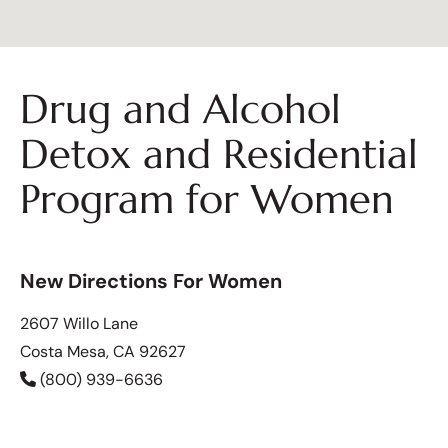
Drug and Alcohol
Detox and Residential
Program for Women
New Directions For Women
2607 Willo Lane
Costa Mesa, CA 92627
(800) 939-6636