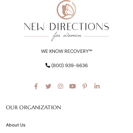
WE KNOW RECOVERY™
(800) 939-6636
OUR ORGANIZATION
About Us