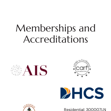
Memberships and
Accreditations
Residential: 300007LN