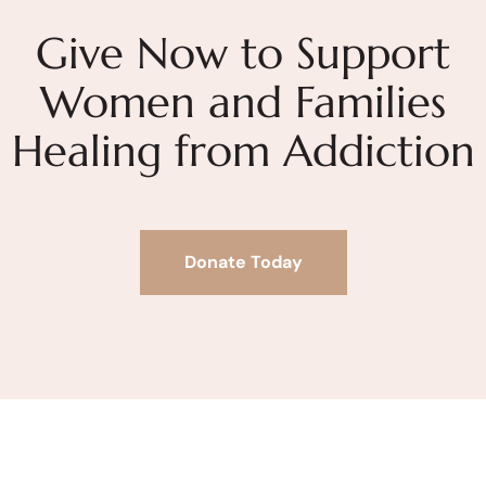
Give Now to Support
Women and Families
Healing from Addiction
Donate Today