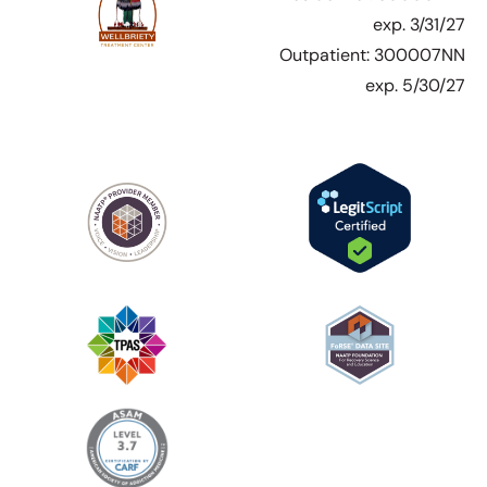
exp. 3/31/27
Outpatient: 300007NN
exp. 5/30/27