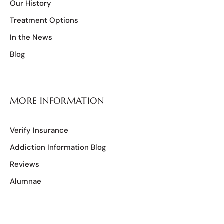
Our History
Treatment Options
In the News
Blog
MORE INFORMATION
Verify Insurance
Addiction Information Blog
Reviews
Alumnae