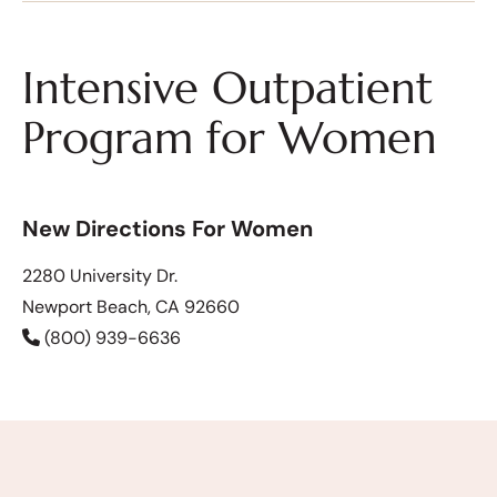
Intensive Outpatient
Program for Women
New Directions For Women
2280 University Dr.
Newport Beach, CA 92660
(800) 939-6636