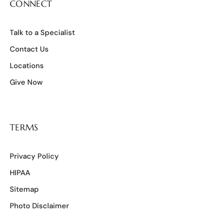
CONNECT
Talk to a Specialist
Contact Us
Locations
Give Now
TERMS
Privacy Policy
HIPAA
Sitemap
Photo Disclaimer