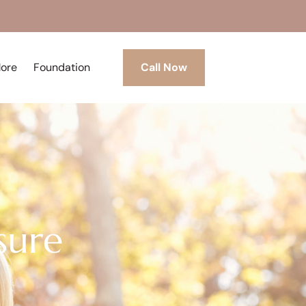
More
Foundation
Call Now
sure