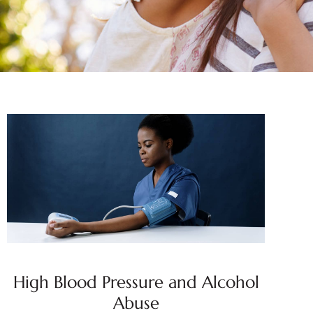
High Blood Pressure and Alcohol
Abuse