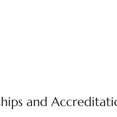
ips and Accreditati