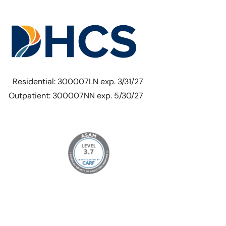
Residential: 300007LN exp. 3/31/27
Outpatient: 300007NN exp. 5/30/27