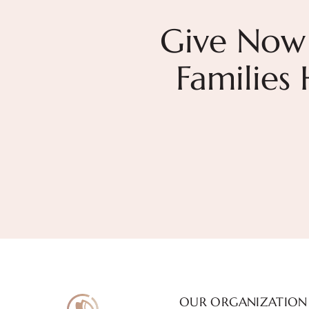
Give Now
Families
OUR ORGANIZATION