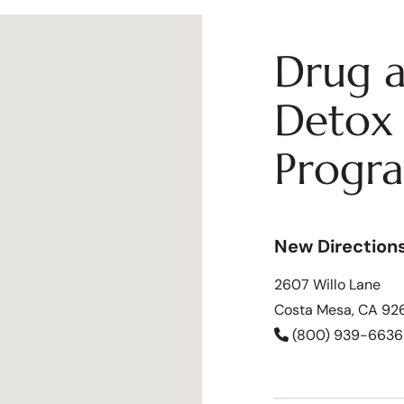
Drug a
Detox 
Progr
New Direction
2607 Willo Lane
Costa Mesa, CA 92
(800) 939-6636