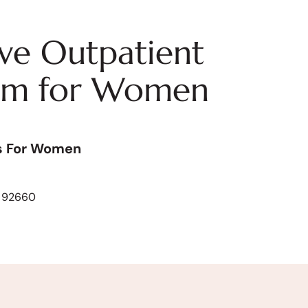
ive Outpatient
am for Women
s For Women
A 92660