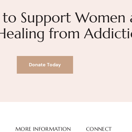
 to Support Women 
 Healing from Addict
Donate Today
MORE INFORMATION
CONNECT