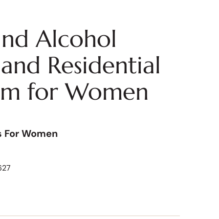
nd Alcohol
and Residential
am for Women
s For Women
627