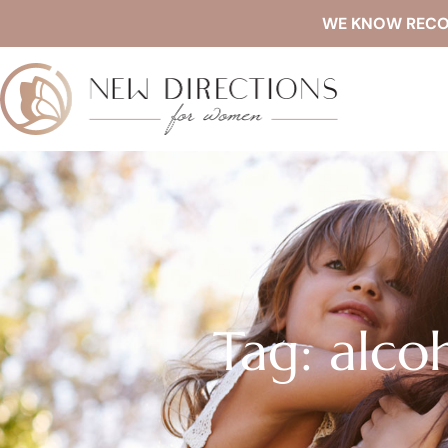
WE KNOW RECOVE
Tag: alco