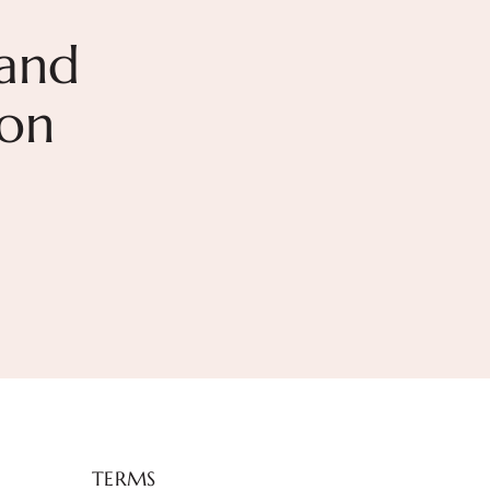
and
ion
TERMS