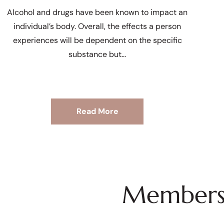
Alcohol and drugs have been known to impact an
individual’s body. Overall, the effects a person
experiences will be dependent on the specific
substance but
Read More
Membersh