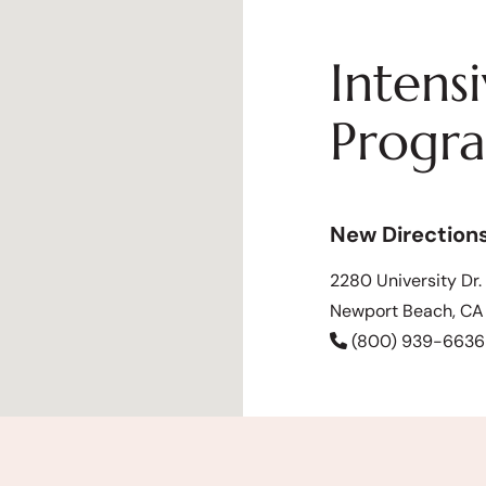
Intens
Progr
New Direction
2280 University Dr.
Newport Beach, C
(800) 939-6636