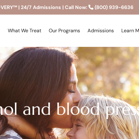
RY™ | 24/7 Admissions | Call Now:
(800) 939-6636
What We Treat
Our Programs
Admissions
Learn 
hol and blood pres