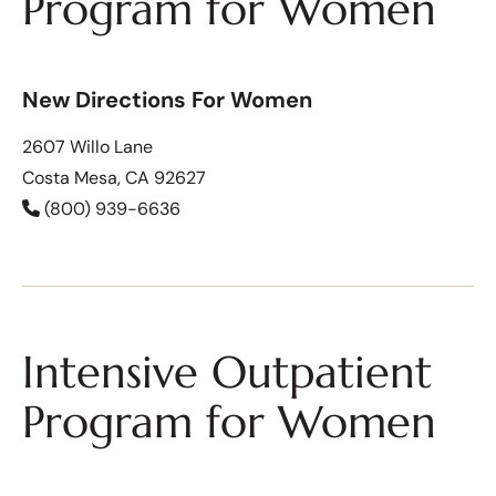
Program for Women
New Directions For Women
2607 Willo Lane
Costa Mesa, CA 92627
(800) 939-6636
Intensive Outpatient
Program for Women