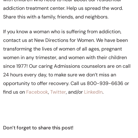
addiction treatment center. Help us spread the word.
Share this with a family, friends, and neighbors.
If you know a woman who is suffering from addiction,
contact us at New Directions for Women. We have been
transforming the lives of women of all ages, pregnant
women in any trimester, and women with their children
since 1977! Our caring Admissions counselors are on call
24 hours every day, to make sure we don’t miss an
opportunity to offer recovery. Call us 800-939-6636 or
find us on
Facebook
,
Twitter
, and/or
LinkedIn
.
Don’t forget to share this post!