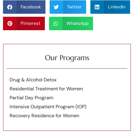
Facebook
Twitter
LinkedIn
Pinterest
WhatsApp
Our Programs
Drug & Alcohol Detox
Residential Treatment for Women
Partial Day Program
Intensive Outpatient Program (IOP)
Recovery Residence for Women