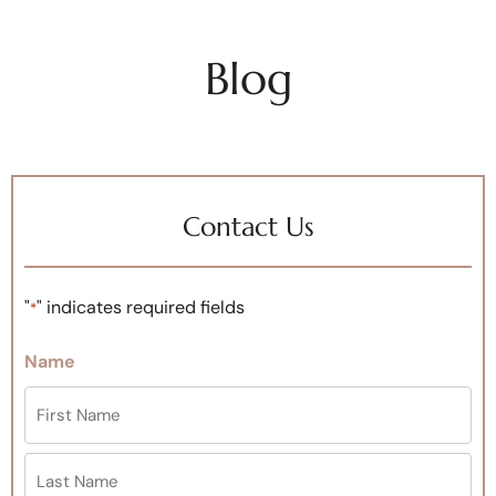
Blog
Contact Us
"
" indicates required fields
*
Name