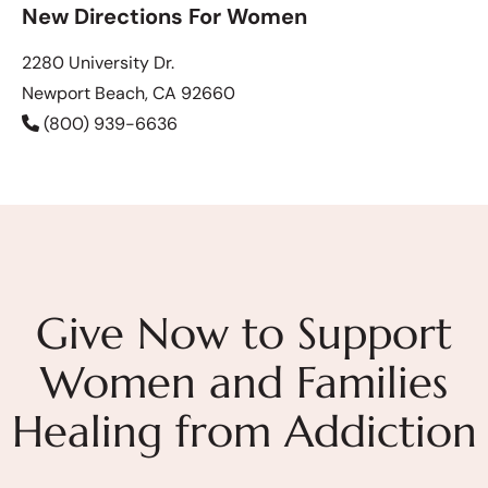
New Directions For Women
2280 University Dr.
Newport Beach, CA 92660
(800) 939-6636
Give Now to Support
Women and Families
Healing from Addiction