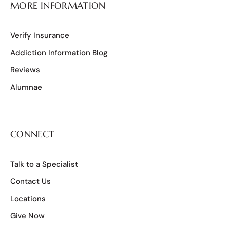
MORE INFORMATION
Verify Insurance
Addiction Information Blog
Reviews
Alumnae
CONNECT
Talk to a Specialist
Contact Us
Locations
Give Now