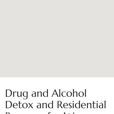
Drug and Alcohol
Detox and Residential