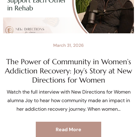
March 31, 2026
The Power of Community in Women’s
Addiction Recovery: Joy’s Story at New
Directions for Women
Watch the full interview with New Directions for Women
alumna Joy to hear how community made an impact in
her addiction recovery journey. When women
Read More