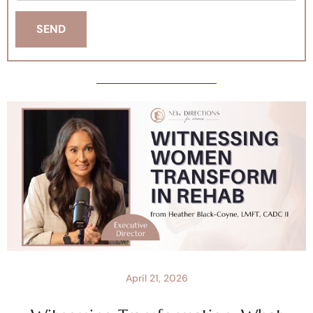
April 21, 2026