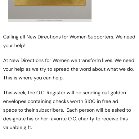
Calling all New Directions for Women Supporters. We need
your help!
At New Directions for Women we transform lives. We need
your help as we try to spread the word about what we do.
This is where you can help.
This week, the O.C. Register will be sending out golden
envelopes containing checks worth $100 in free ad
space to their subscribers. Each person will be asked to
designate his or her favorite O.C. charity to receive this
valuable gift.