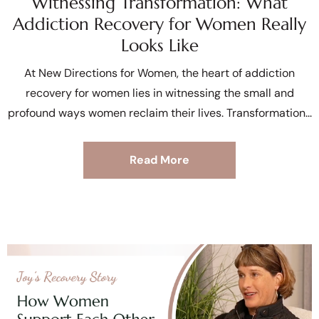
Witnessing Transformation: What
Addiction Recovery for Women Really
Looks Like
At New Directions for Women, the heart of addiction
recovery for women lies in witnessing the small and
profound ways women reclaim their lives. Transformation
Read More