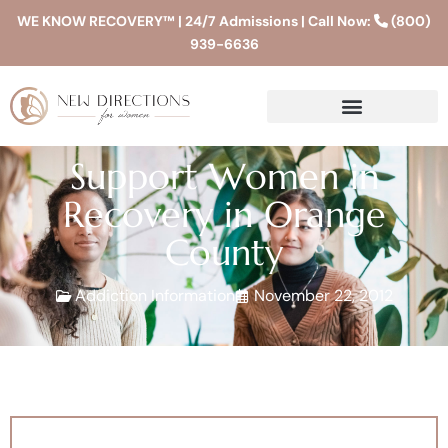
WE KNOW RECOVERY™ | 24/7 Admissions | Call Now:
(800)
939-6636
Support Women in
Recovery in Orange
County
Addiction Information
November 22, 2012