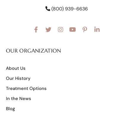
(800) 939-6636
OUR ORGANIZATION
About Us
Our History
Treatment Options
In the News
Blog