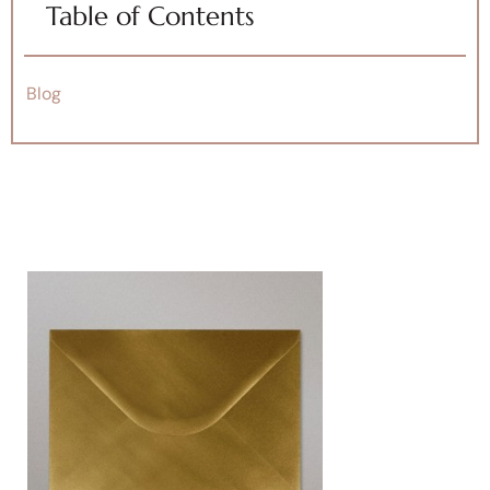
Table of Contents
Blog