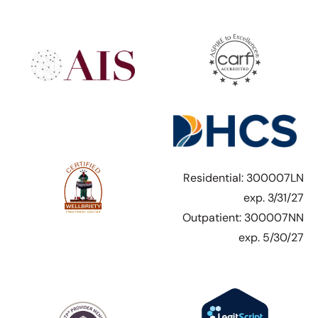
Residential: 300007LN
exp. 3/31/27
Outpatient: 300007NN
exp. 5/30/27