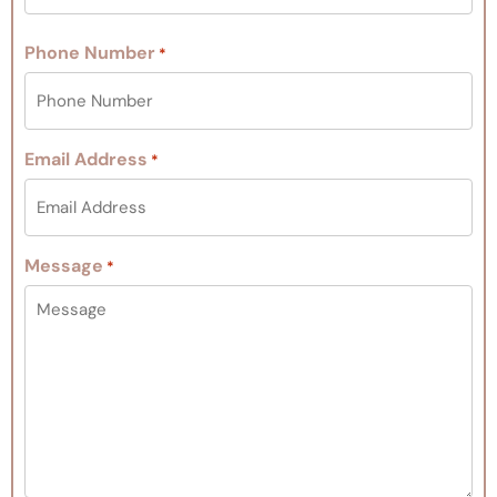
Phone Number
*
Email Address
*
Message
*