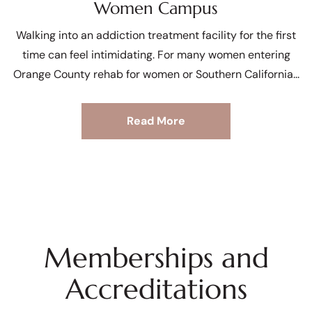
Women Campus
Walking into an addiction treatment facility for the first
time can feel intimidating. For many women entering
Orange County rehab for women or Southern California
Read More
Memberships and
Accreditations