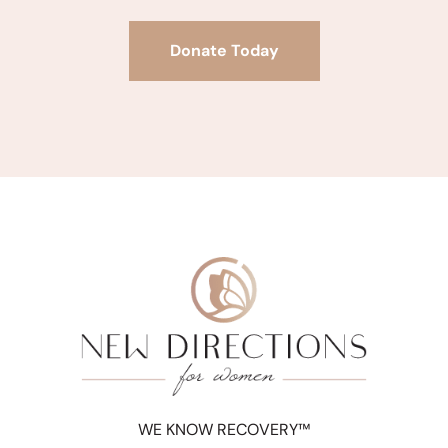
Donate Today
WE KNOW RECOVERY™