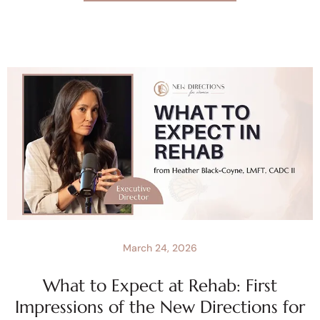
March 24, 2026
What to Expect at Rehab: First
Impressions of the New Directions for