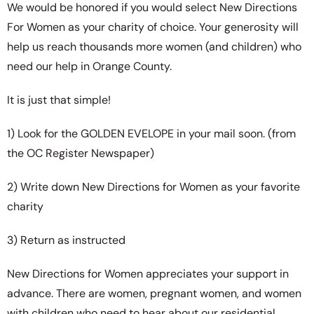
We would be honored if you would select New Directions
For Women as your charity of choice. Your generosity will
help us reach thousands more women (and children) who
need our help in Orange County.
It is just that simple!
1) Look for the GOLDEN EVELOPE in your mail soon. (from
the OC Register Newspaper)
2) Write down New Directions for Women as your favorite
charity
3) Return as instructed
New Directions for Women appreciates your support in
advance. There are women, pregnant women, and women
with children who need to hear about our residential