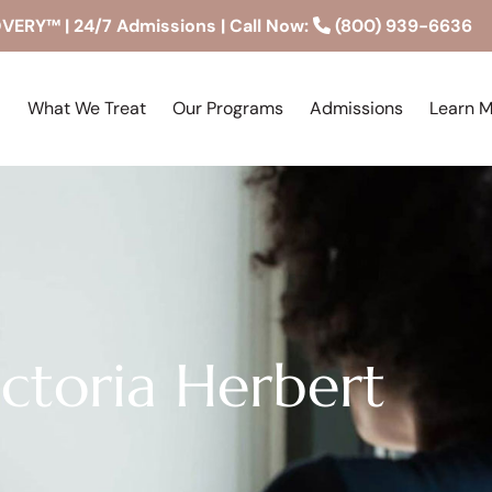
RY™ | 24/7 Admissions | Call Now:
(800) 939-6636
What We Treat
Our Programs
Admissions
Learn 
ictoria Herbert