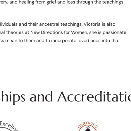
very, and healing from grief and loss through the teachings
viduals and their ancestral teachings. Victoria is also
nal theories at New Directions for Women, she is passionate
ss mean to them and to incorporate loved ones into that
ips and Accreditati