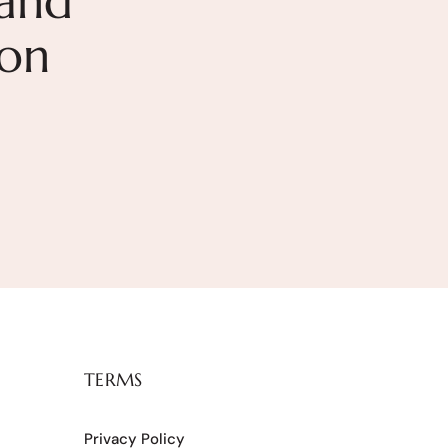
and
ion
TERMS
Privacy Policy