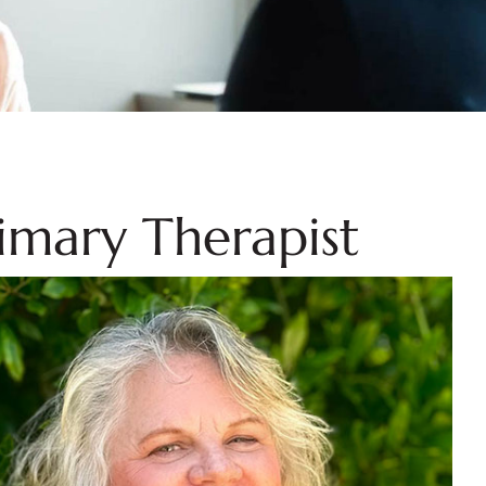
rimary Therapist