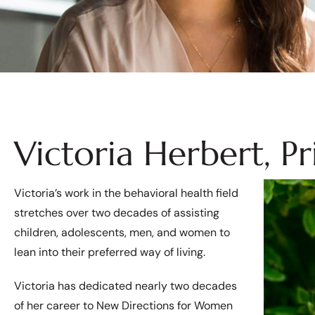
Victoria Herbert, P
Victoria’s work in the behavioral health field
stretches over two decades of assisting
children, adolescents, men, and women to
lean into their preferred way of living.
Victoria has dedicated nearly two decades
of her career to New Directions for Women