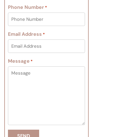
Phone Number
*
Email Address
*
Message
*