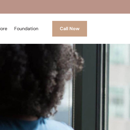
More
Foundation
Call Now