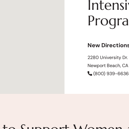
Intens
Progr
New Direction
2280 University Dr.
Newport Beach, C
(800) 939-6636