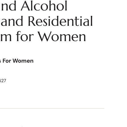
nd Alcohol
and Residential
am for Women
s For Women
627