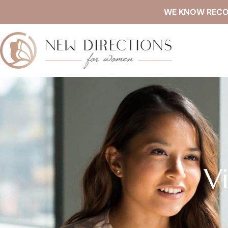
WE KNOW RECOVE
V