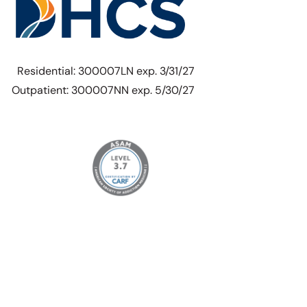
Residential: 300007LN exp. 3/31/27
Outpatient: 300007NN exp. 5/30/27