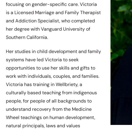
focusing on gender-specific care. Victoria
is a Licensed Marriage and Family Therapist
and Addiction Specialist, who completed
her degree with Vanguard University of
Southern California.
Her studies in child development and family
systems have led Victoria to seek
opportunities to use her skills and gifts to
work with individuals, couples, and families.
Victoria has training in Wellbriety, a
culturally based teaching from indigenous
people, for people of all backgrounds to
understand recovery from the Medicine
Wheel teachings on human development,
natural principals, laws and values