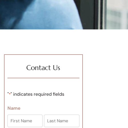
Contact Us
"
" indicates required fields
*
Name