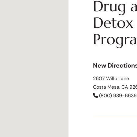
Drug a
Detox 
Progr
New Direction
2607 Willo Lane
Costa Mesa, CA 92
(800) 939-6636