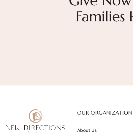
Give Now
Families
OUR ORGANIZATION
About Us