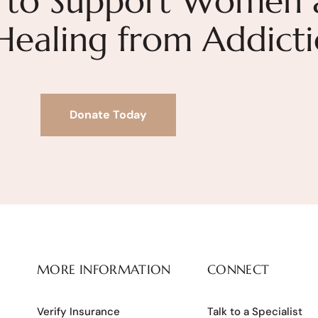
 to Support Women 
 Healing from Addict
Donate Today
MORE INFORMATION
CONNECT
Verify Insurance
Talk to a Specialist