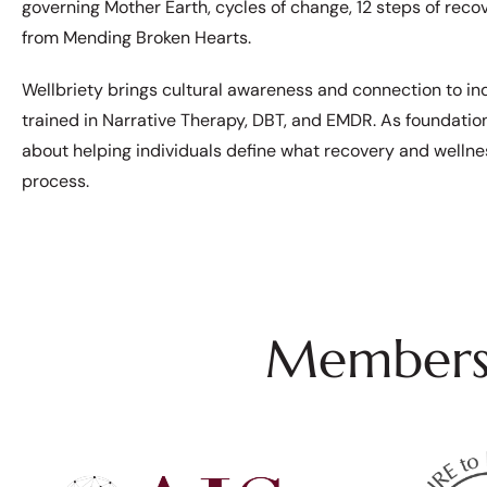
governing Mother Earth, cycles of change, 12 steps of reco
from Mending Broken Hearts.
Wellbriety brings cultural awareness and connection to indi
trained in Narrative Therapy, DBT, and EMDR. As foundatio
about helping individuals define what recovery and wellne
process.
Membersh