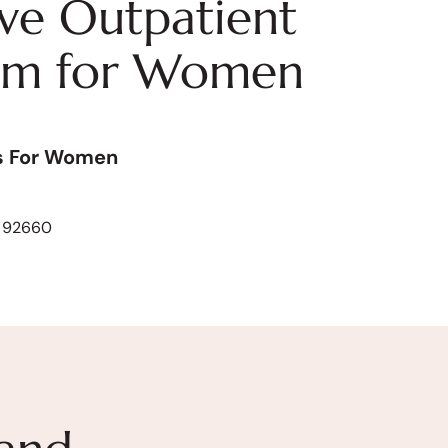
ive Outpatient
am for Women
s For Women
A 92660