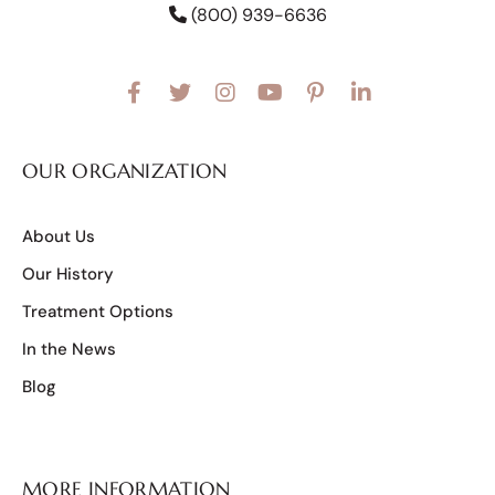
(800) 939-6636
OUR ORGANIZATION
About Us
Our History
Treatment Options
In the News
Blog
MORE INFORMATION