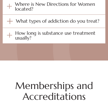
Where is New Directions for Women
located?
What types of addiction do you treat?
How long is substance use treatment
usually?
Memberships and
Accreditations