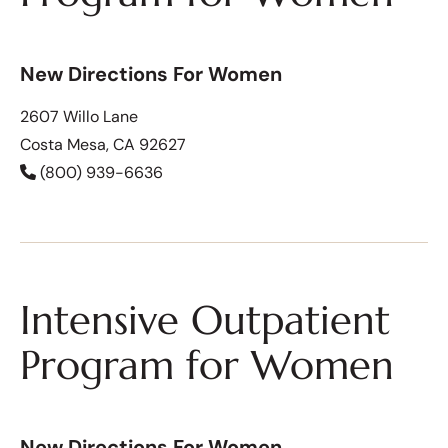
New Directions For Women
2607 Willo Lane
Costa Mesa, CA 92627
(800) 939-6636
Intensive Outpatient
Program for Women
New Directions For Women