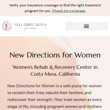
Verify your insurance coverage to find the right treatment
program for you.
Check my coverage
New Directions for Women
Women’s Rehab & Recovery Center in
Costa Mesa, California
New Directions for Women is a safe place for women
to reclaim their lives, rebuild their families, and
rediscover their strength. They treat women at every
stage of life, including pregnant women and mothers