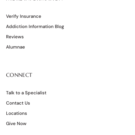
Verify Insurance
Addiction Information Blog
Reviews
Alumnae
CONNECT
Talk to a Specialist
Contact Us
Locations
Give Now