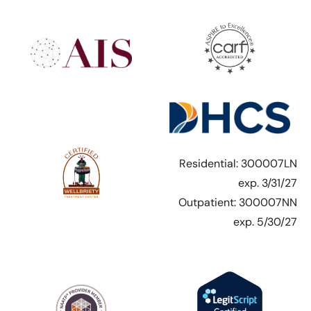
Residential: 300007LN
exp. 3/31/27
Outpatient: 300007NN
exp. 5/30/27