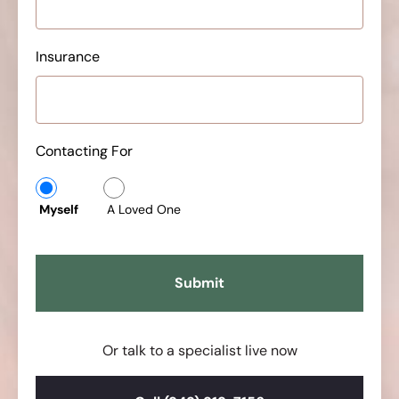
Insurance
Contacting For
Myself
A Loved One
Or talk to a specialist live now