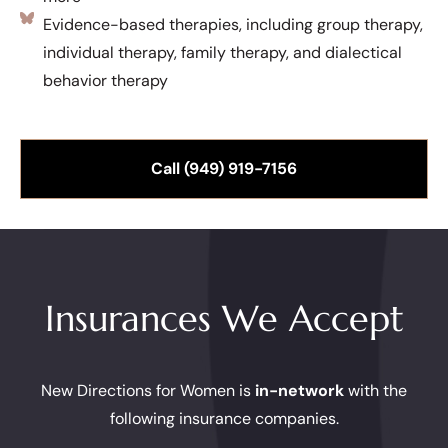
Evidence-based therapies, including group therapy,
individual therapy, family therapy, and dialectical
behavior therapy
Call (949) 919-7156
Insurances We Accept
New Directions for Women is
in-network
with the
following insurance companies.