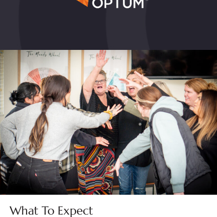
What To Expect