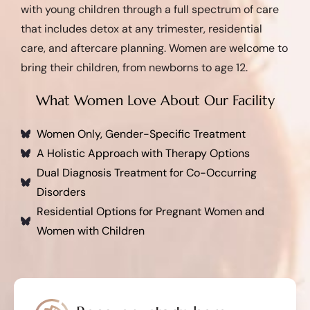
with young children through a full spectrum of care
that includes detox at any trimester, residential
care, and aftercare planning. Women are welcome to
bring their children, from newborns to age 12.
What Women Love About Our Facility
Women Only, Gender-Specific Treatment
A Holistic Approach with Therapy Options
Dual Diagnosis Treatment for Co-Occurring
Disorders
Residential Options for Pregnant Women and
Women with Children