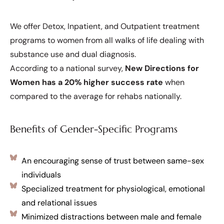
We offer Detox, Inpatient, and Outpatient treatment
programs to women from all walks of life dealing with
substance use and dual diagnosis.
According to a national survey,
New Directions for
Women has a 20% higher success rate
when
compared to the average for rehabs nationally.
Benefits of Gender-Specific Programs
An encouraging sense of trust between same-sex
individuals
Specialized treatment for physiological, emotional
and relational issues
Minimized distractions between male and female