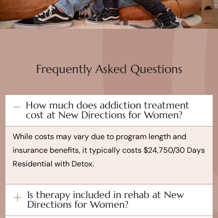
Frequently Asked Questions
How much does addiction treatment
cost at New Directions for Women?
While costs may vary due to program length and
insurance benefits, it typically costs $24,750/30 Days
Residential with Detox.
Is therapy included in rehab at New
Directions for Women?