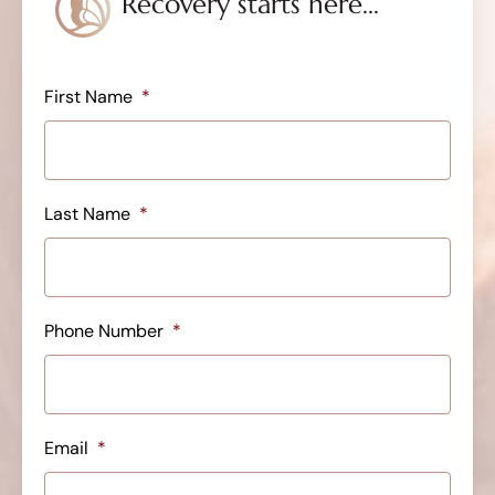
Recovery starts here...
First Name
*
Last Name
*
Phone Number
*
Email
*