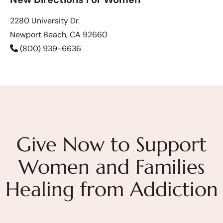
2280 University Dr.
Newport Beach, CA 92660
(800) 939-6636
Give Now to Support
Women and Families
Healing from Addiction