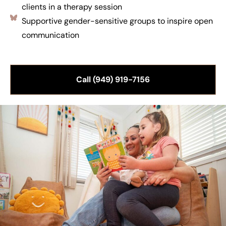
clients in a therapy session
Supportive gender-sensitive groups to inspire open
communication
Call (949) 919-7156