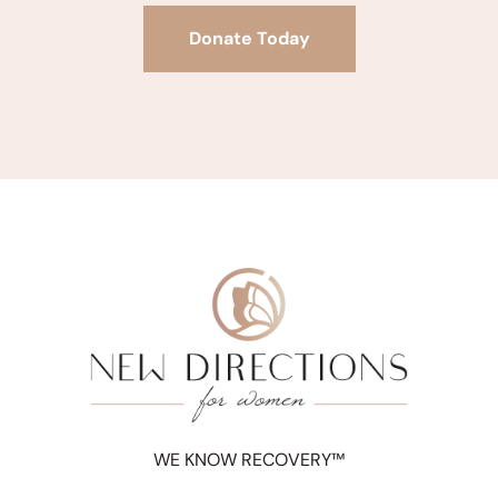
Donate Today
WE KNOW RECOVERY™