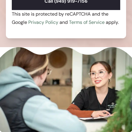
Call (949) 919-7156
This site is protected by reCAPTCHA and the
Google
Privacy Policy
and
Terms of Service
apply.