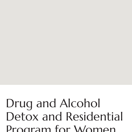
Drug and Alcohol
Detox and Residential
Program for Women