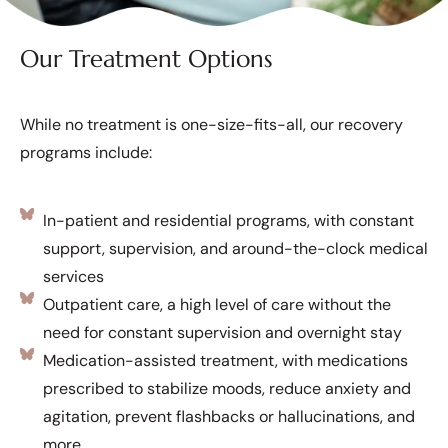
Our Treatment Options
While no treatment is one-size-fits-all, our recovery
programs include:
In-patient and residential programs, with constant
support, supervision, and around-the-clock medical
services
Outpatient care, a high level of care without the
need for constant supervision and overnight stay
Medication-assisted treatment, with medications
prescribed to stabilize moods, reduce anxiety and
agitation, prevent flashbacks or hallucinations, and
more