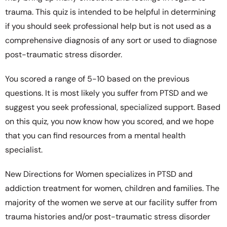
trauma. This quiz is intended to be helpful in determining
if you should seek professional help but is not used as a
comprehensive diagnosis of any sort or used to diagnose
post-traumatic stress disorder.
You scored a range of 5-10 based on the previous
questions. It is most likely you suffer from PTSD and we
suggest you seek professional, specialized support. Based
on this quiz, you now know how you scored, and we hope
that you can find resources from a mental health
specialist.
New Directions for Women specializes in PTSD and
addiction treatment for women, children and families. The
majority of the women we serve at our facility suffer from
trauma histories and/or post-traumatic stress disorder