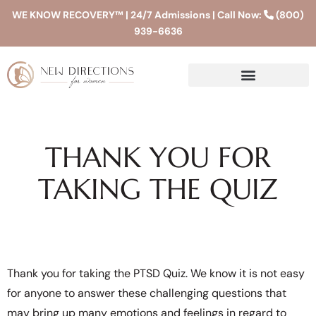
WE KNOW RECOVERY™ | 24/7 Admissions | Call Now:
(800)
939-6636
THANK YOU FOR
TAKING THE QUIZ
Thank you for taking the PTSD Quiz. We know it is not easy
for anyone to answer these challenging questions that
may bring up many emotions and feelings in regard to