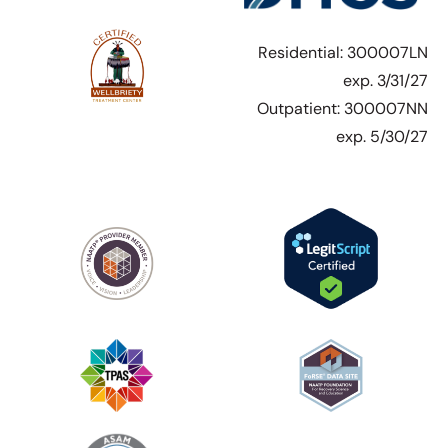
Residential: 300007LN
exp. 3/31/27
Outpatient: 300007NN
exp. 5/30/27