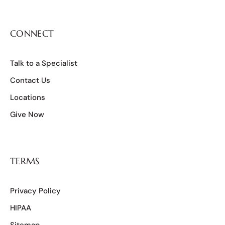
CONNECT
Talk to a Specialist
Contact Us
Locations
Give Now
TERMS
Privacy Policy
HIPAA
Sitemap