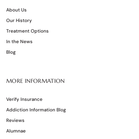
About Us
Our History
Treatment Options
In the News
Blog
MORE INFORMATION
Verify Insurance
Addiction Information Blog
Reviews
Alumnae