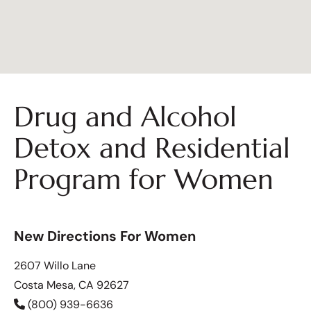
Drug and Alcohol
Detox and Residential
Program for Women
New Directions For Women
2607 Willo Lane
Costa Mesa, CA 92627
(800) 939-6636