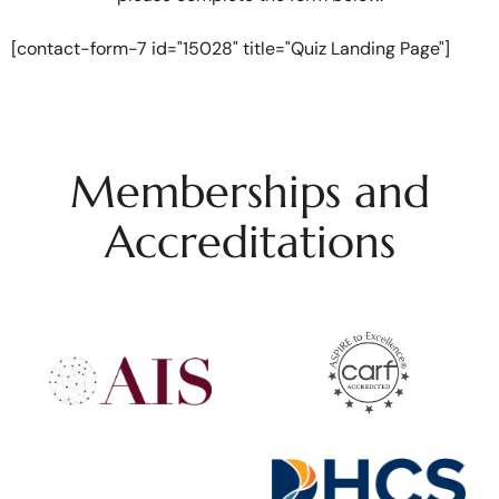
[contact-form-7 id="15028" title="Quiz Landing Page"]
Memberships and
Accreditations