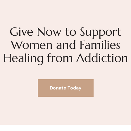
Give Now to Support
Women and Families
Healing from Addiction
Donate Today