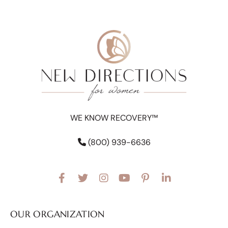
WE KNOW RECOVERY™
(800) 939-6636
OUR ORGANIZATION