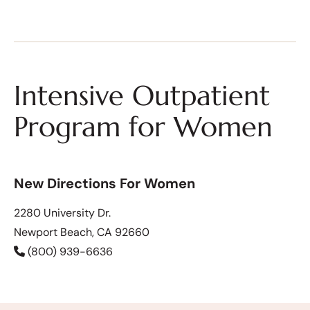
Intensive Outpatient
Program for Women
New Directions For Women
2280 University Dr.
Newport Beach, CA 92660
(800) 939-6636