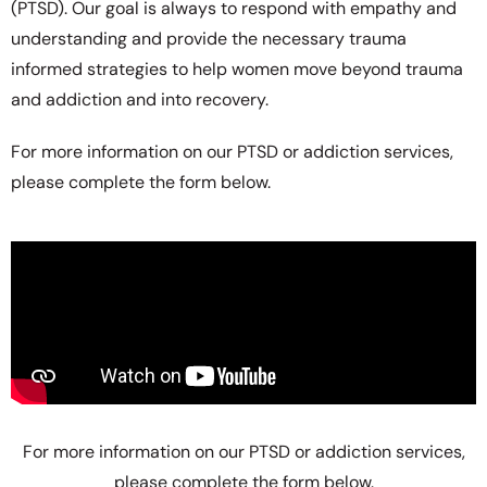
(PTSD). Our goal is always to respond with empathy and
understanding and provide the necessary trauma
informed strategies to help women move beyond trauma
and addiction and into recovery.
For more information on our PTSD or addiction services,
please complete the form below.
For more information on our PTSD or addiction services,
please complete the form below.