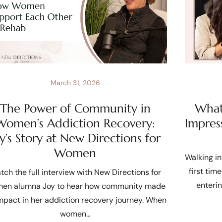
March 31, 2026
The Power of Community in
What 
Women’s Addiction Recovery:
Impres
oy’s Story at New Directions for
Women
Walking in
first tim
tch the full interview with New Directions for
enteri
en alumna Joy to hear how community made
mpact in her addiction recovery journey. When
women