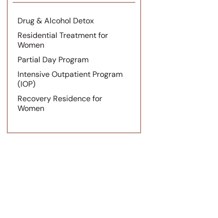
Drug & Alcohol Detox
Residential Treatment for
Women
Partial Day Program
Intensive Outpatient Program
(IOP)
Recovery Residence for
Women