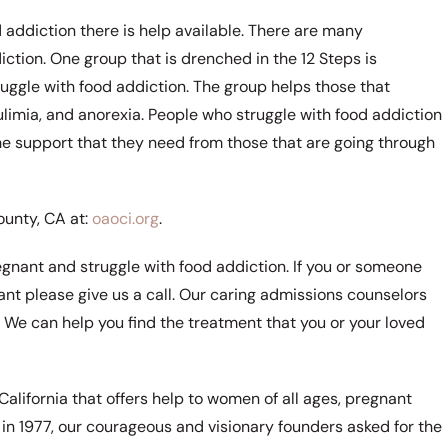
 addiction there is help available. There are many
tion. One group that is drenched in the 12 Steps is
ggle with food addiction. The group helps those that
ulimia, and anorexia. People who struggle with food addiction
the support that they need from those that are going through
unty, CA at:
oaoci.org
.
regnant and struggle with food addiction. If you or someone
nant please give us a call. Our caring admissions counselors
. We can help you find the treatment that you or your loved
California that offers help to women of all ages, pregnant
n 1977, our courageous and visionary founders asked for the