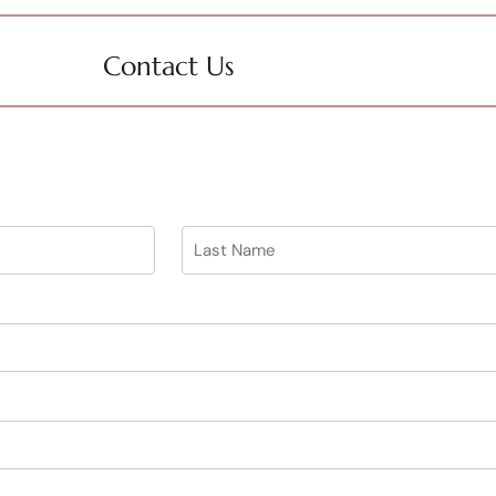
Contact Us