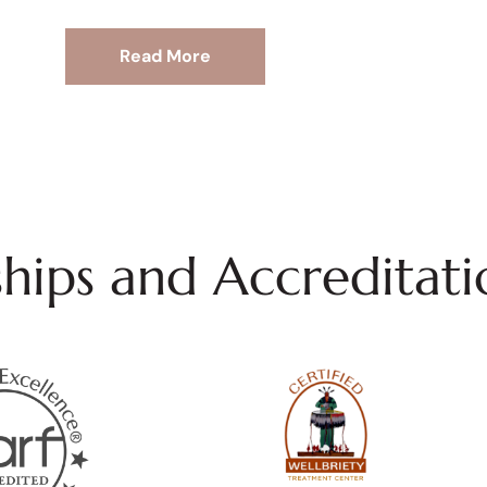
Read More
ips and Accreditati