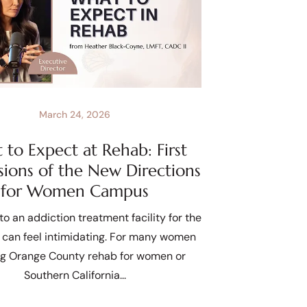
March 24, 2026
to Expect at Rehab: First
sions of the New Directions
for Women Campus
to an addiction treatment facility for the
e can feel intimidating. For many women
ng Orange County rehab for women or
Southern California