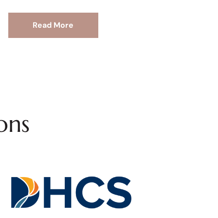
Read More
ons