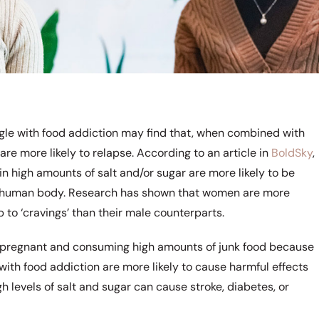
gle with food addiction may find that, when combined with
are more likely to relapse. According to an article in
BoldSky
,
in high amounts of salt and/or sugar are more likely to be
e human body. Research has shown that women are more
 to ‘cravings’ than their male counterparts.
regnant and consuming high amounts of junk food because
 with food addiction are more likely to cause harmful effects
h levels of salt and sugar can cause stroke, diabetes, or