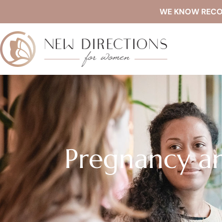
WE KNOW RECOVE
Pregnancy an