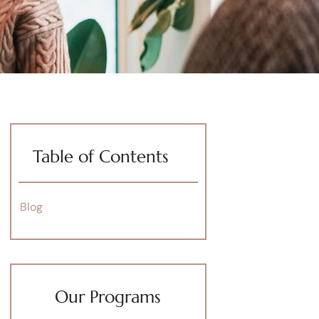
Table of Contents
Blog
Our Programs