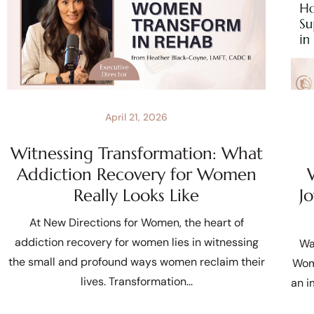
April 21, 2026
Witnessing Transformation: What
Addiction Recovery for Women
Really Looks Like
J
At New Directions for Women, the heart of
addiction recovery for women lies in witnessing
Wa
the small and profound ways women reclaim their
Wom
lives. Transformation
an i