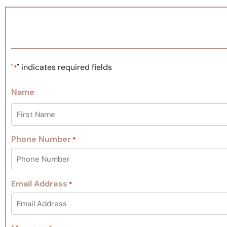
"
" indicates required fields
*
Name
Phone Number
*
Email Address
*