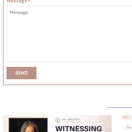
Message
*