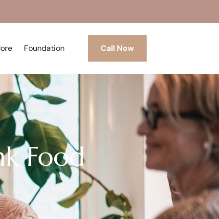
More
Foundation
Call Now
nk Food