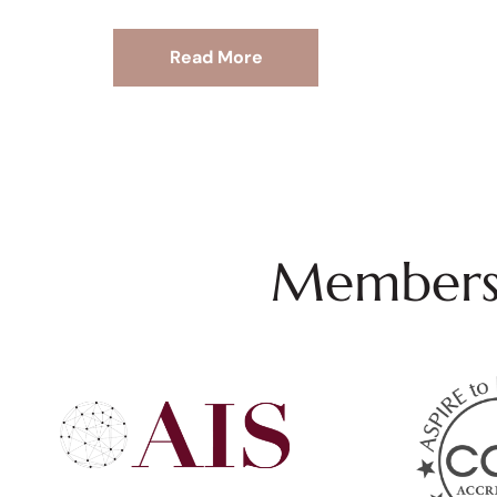
Read More
Membersh