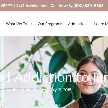
RY™ | 24/7 Admissions | Call Now:
(800) 939-6636
What We Treat
Our Programs
Admissions
Learn 
d Addiction to Ju
Addiction Information
July 21, 2015