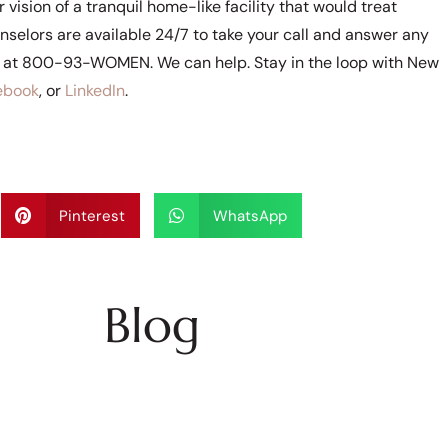
vision of a tranquil home-like facility that would treat
selors are available 24/7 to take your call and answer any
e at 800-93-WOMEN. We can help. Stay in the loop with New
ebook
, or
LinkedIn
.
Pinterest
WhatsApp
Blog