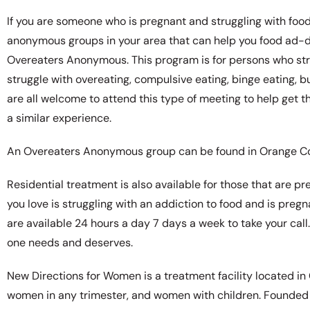
If you are someone who is pregnant and struggling with food
anonymous groups in your area that can help you food ad-dic
Overeaters Anonymous. This program is for persons who stru
struggle with overeating, compulsive eating, binge eating, b
are all welcome to attend this type of meeting to help get 
a similar experience.
An Overeaters Anonymous group can be found in Orange Co
Residential treatment is also available for those that are p
you love is struggling with an addiction to food and is preg
are available 24 hours a day 7 days a week to take your call
one needs and deserves.
New Directions for Women is a treatment facility located in 
women in any trimester, and women with children. Founded i