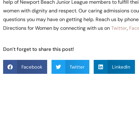
help of Newport Beach Junior League members to fulfill their 
women with dignity and respect. Our caring admissions coun
questions you may have on getting help. Reach us by phon
Directions for Women by connecting with us on
Twitter
,
Fac
Don’t forget to share this post!
Facebook
Twitter
LinkedIn