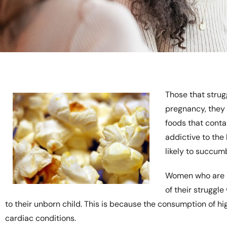
Those that strug
pregnancy, they 
foods that conta
addictive to th
likely to succumb
Women who are p
of their struggle
to their unborn child. This is because the consumption of hig
cardiac conditions.