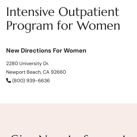
Intensive Outpatient
Program for Women
New Directions For Women
2280 University Dr.
Newport Beach, CA 92660
(800) 939-6636