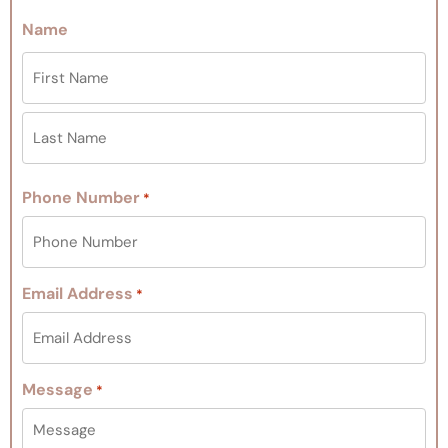
Name
Phone Number
*
Email Address
*
Message
*