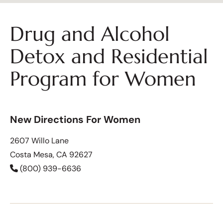
Drug and Alcohol
Detox and Residential
Program for Women
New Directions For Women
2607 Willo Lane
Costa Mesa, CA 92627
(800) 939-6636