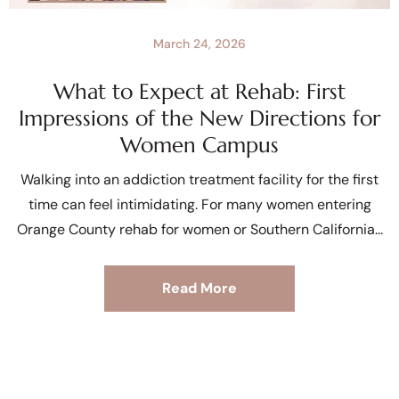
March 24, 2026
What to Expect at Rehab: First
Impressions of the New Directions for
Women Campus
Walking into an addiction treatment facility for the first
time can feel intimidating. For many women entering
Orange County rehab for women or Southern California
Read More