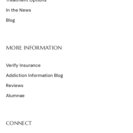
In the News
Blog
MORE INFORMATION
Verify Insurance
Addiction Information Blog
Reviews
Alumnae
CONNECT