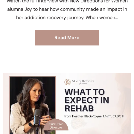
Watch the full interview with New Directions for Women
alumna Joy to hear how community made an impact in
her addiction recovery journey. When women
Read More