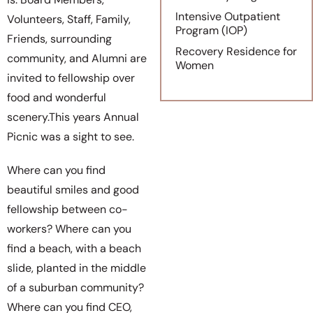
Intensive Outpatient
Volunteers, Staff, Family,
Program (IOP)
Friends, surrounding
Recovery Residence for
community, and Alumni are
Women
invited to fellowship over
food and wonderful
scenery.This years Annual
Picnic was a sight to see.
Where can you find
beautiful smiles and good
fellowship between co-
workers? Where can you
find a beach, with a beach
slide, planted in the middle
of a suburban community?
Where can you find CEO,