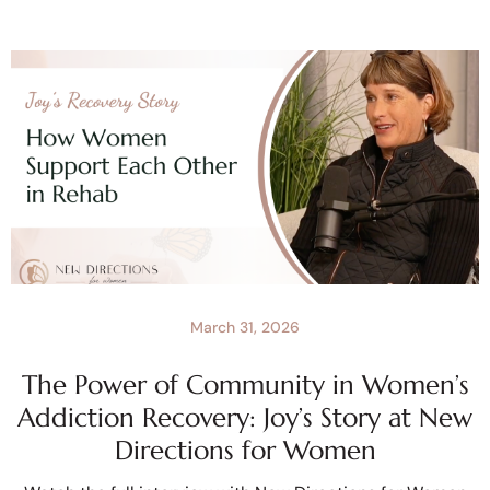
March 31, 2026
The Power of Community in Women’s
Addiction Recovery: Joy’s Story at New
Directions for Women