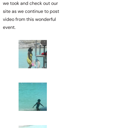
we took and check out our
site as we continue to post
video from this wonderful
event.