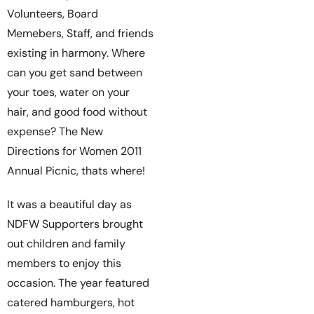
Volunteers, Board
Memebers, Staff, and friends
existing in harmony. Where
can you get sand between
your toes, water on your
hair, and good food without
expense? The New
Directions for Women 2011
Annual Picnic, thats where!
It was a beautiful day as
NDFW Supporters brought
out children and family
members to enjoy this
occasion. The year featured
catered hamburgers, hot