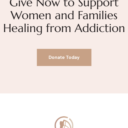
Give Now to Support
Women and Families
Healing from Addiction
Donate Today