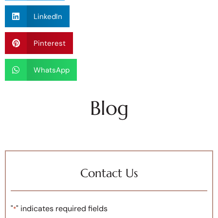
LinkedIn
Pinterest
WhatsApp
Blog
Contact Us
"
" indicates required fields
*