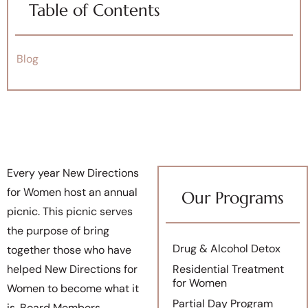
Table of Contents
Blog
Every year New Directions
for Women host an annual
Our Programs
picnic. This picnic serves
the purpose of bring
Drug & Alcohol Detox
together those who have
helped New Directions for
Residential Treatment
for Women
Women to become what it
Partial Day Program
is. Board Members,