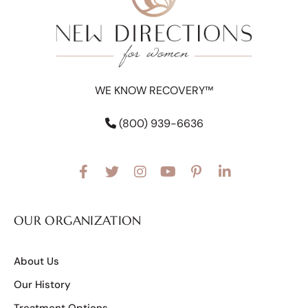
WE KNOW RECOVERY™
(800) 939-6636
OUR ORGANIZATION
About Us
Our History
Treatment Options