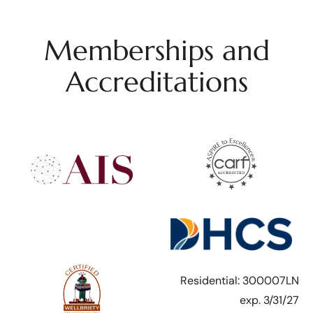
Memberships and
Accreditations
Residential: 300007LN
exp. 3/31/27