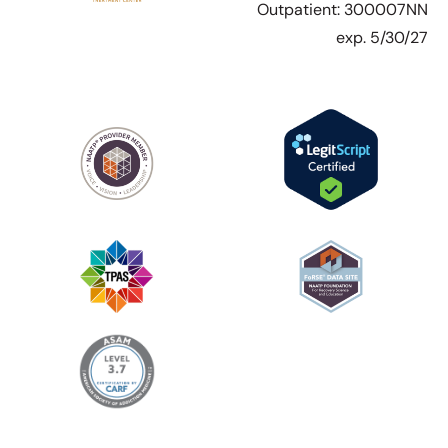
Outpatient: 300007NN
exp. 5/30/27