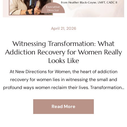
April 21, 2026
Witnessing Transformation: What
Addiction Recovery for Women Really
Looks Like
At New Directions for Women, the heart of addiction
recovery for women lies in witnessing the small and
profound ways women reclaim their lives. Transformation
Read More