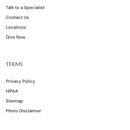
Talk to a Specialist
Contact Us
Locations
Give Now
TERMS
Privacy Policy
HIPAA
Sitemap
Photo Disclaimer