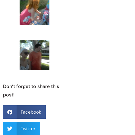
Don’t forget to share this
post!
Facebook
Twitter