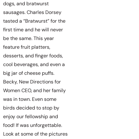
dogs, and bratwurst
sausages. Charles Dorsey
tasted a “Bratwurst” for the
first time and he will never
be the same. This year
feature fruit platters,
desserts, and finger foods,
cool beverages, and even a
big jar of cheese puffs.
Becky, New Directions for
Women CEO, and her family
was in town. Even some
birds decided to stop by
enjoy our fellowship and
food! If was unforgettable.
Look at some of the pictures