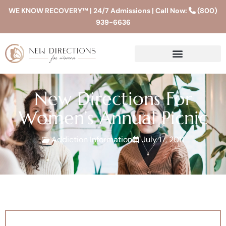
WE KNOW RECOVERY™ | 24/7 Admissions | Call Now:
(800)
939-6636
New Directions For
Women’s Annual Picnic
Addiction Information
July 17, 2011