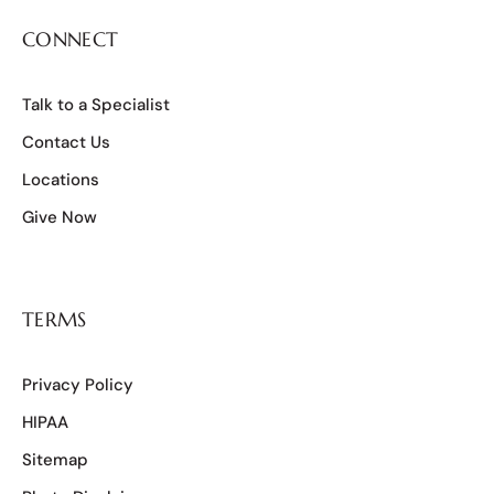
CONNECT
Talk to a Specialist
Contact Us
Locations
Give Now
TERMS
Privacy Policy
HIPAA
Sitemap