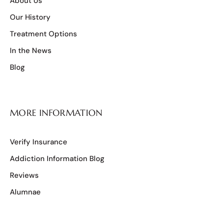
About Us
Our History
Treatment Options
In the News
Blog
MORE INFORMATION
Verify Insurance
Addiction Information Blog
Reviews
Alumnae