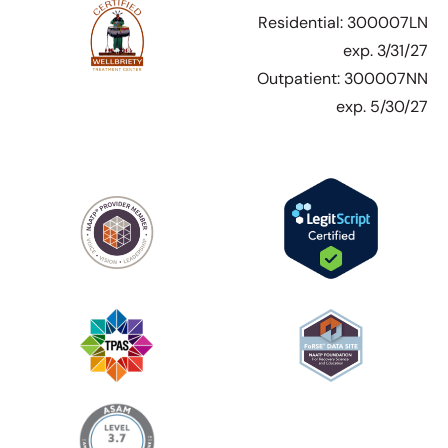
Residential: 300007LN
exp. 3/31/27
Outpatient: 300007NN
exp. 5/30/27