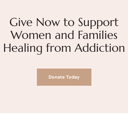
Give Now to Support
Women and Families
Healing from Addiction
Donate Today