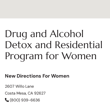
Drug and Alcohol
Detox and Residential
Program for Women
New Directions For Women
2607 Willo Lane
Costa Mesa, CA 92627
(800) 939-6636