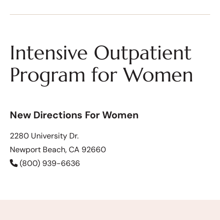
Intensive Outpatient
Program for Women
New Directions For Women
2280 University Dr.
Newport Beach, CA 92660
(800) 939-6636