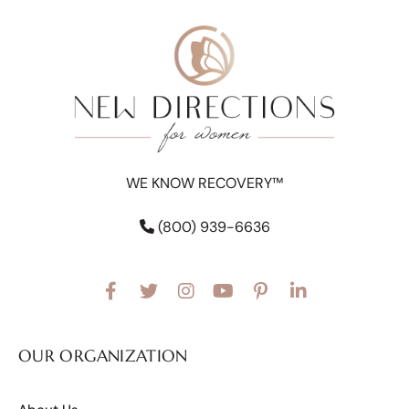
WE KNOW RECOVERY™
(800) 939-6636
OUR ORGANIZATION