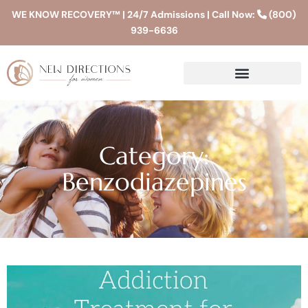
WE KNOW RECOVERY™ | 24/7 Admissions | Call Now:
(800)
939-6636
Category:
Benzodiazepines