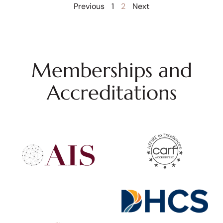
Previous
1
2
Next
Memberships and
Accreditations