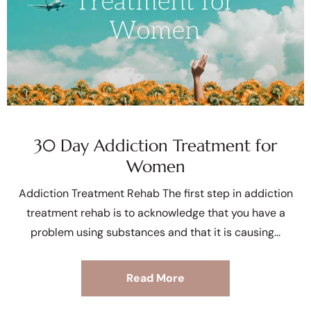
30 Day Addiction Treatment for
Women
Addiction Treatment Rehab The first step in addiction
treatment rehab is to acknowledge that you have a
problem using substances and that it is causing
Read More