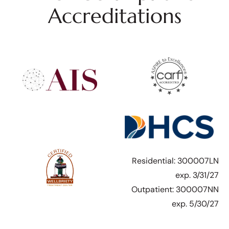
Accreditations
Residential: 300007LN
exp. 3/31/27
Outpatient: 300007NN
exp. 5/30/27