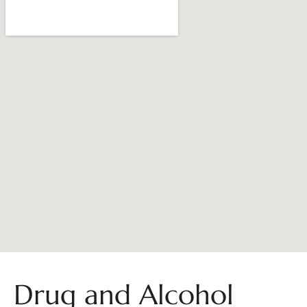
Drug and Alcohol