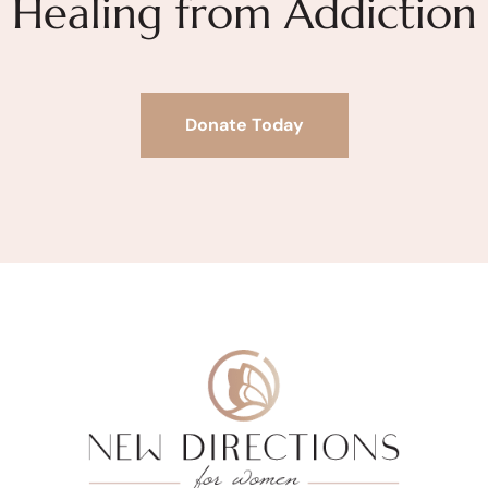
Healing from Addiction
Donate Today