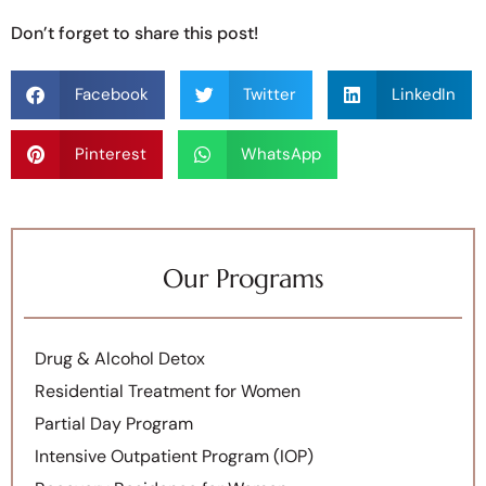
Don’t forget to share this post!
Facebook
Twitter
LinkedIn
Pinterest
WhatsApp
Our Programs
Drug & Alcohol Detox
Residential Treatment for Women
Partial Day Program
Intensive Outpatient Program (IOP)