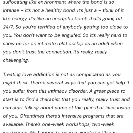
suffocating like environment where the bond is so
intense – it’s not a healthy bond. It’s just a – think of it
like energy. It’s like an energetic bomb that’s going off
24/7. So you’re terrified of anybody getting too close to
you. You don’t want to be engulfed. So it’s really hard to
show up for an intimate relationship as an adult when
you don’t trust the connection. It’s really, really
challenging.
Treating love addiction is not as complicated as you
might think. There’s several ways that you can get help if
you suffer from this intimacy disorder. A great place to
start is to find a therapist that you really, really trust and
can start talking about some of this pain that lives inside
of you. Oftentimes there’s intensive programs that are
available. There’s one-week workshops, two-week
workshops. We happen to have a wonderful 12-day