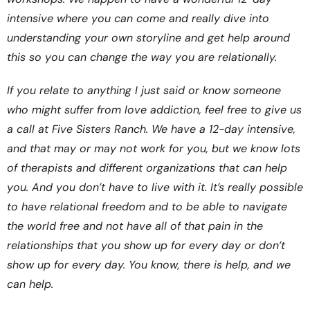
intensive where you can come and really dive into
understanding your own storyline and get help around
this so you can change the way you are relationally.
If you relate to anything I just said or know someone
who might suffer from love addiction, feel free to give us
a call at Five Sisters Ranch. We have a 12-day intensive,
and that may or may not work for you, but we know lots
of therapists and different organizations that can help
you. And you don’t have to live with it. It’s really possible
to have relational freedom and to be able to navigate
the world free and not have all of that pain in the
relationships that you show up for every day or don’t
show up for every day. You know, there is help, and we
can help.