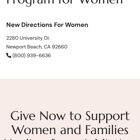
New Directions For Women
2280 University Dr.
Newport Beach, CA 92660
(800) 939-6636
Give Now to Support
Women and Families