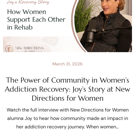
March 31, 2026
The Power of Community in Women’s
Addiction Recovery: Joy’s Story at New
Directions for Women
Watch the full interview with New Directions for Women
alumna Joy to hear how community made an impact in
her addiction recovery journey. When women