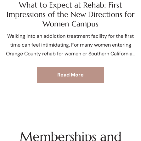
What to Expect at Rehab: First
Impressions of the New Directions for
Women Campus
Walking into an addiction treatment facility for the first
time can feel intimidating. For many women entering
Orange County rehab for women or Southern California
Read More
Memberships and