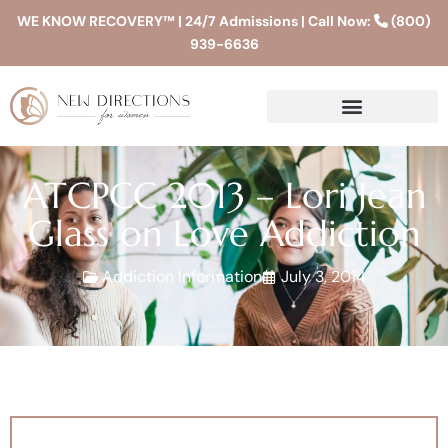
WE KNOW RECOVERY™ | 24/7 Admissions | Call Now:
(800)
939-6636
ATCPCC 2013 – Lori Jean
Glass on Love Addiction
Addiction Information
July 3, 2014