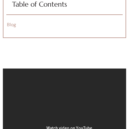
Table of Contents
Blog