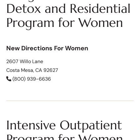
Detox and Residential
Program for Women
New Directions For Women
2607 Willo Lane
Costa Mesa, CA 92627
(800) 939-6636
Intensive Outpatient
Program for Women