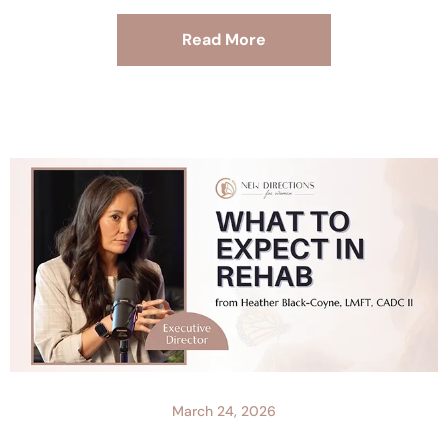
Read More
March 24, 2026