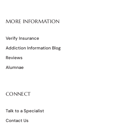
MORE INFORMATION
Verify Insurance
Addiction Information Blog
Reviews
Alumnae
CONNECT
Talk to a Specialist
Contact Us