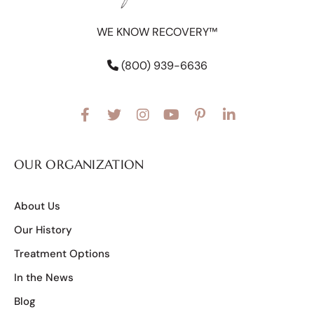
WE KNOW RECOVERY™
(800) 939-6636
OUR ORGANIZATION
About Us
Our History
Treatment Options
In the News
Blog