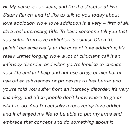
Hi. My name is Lori Jean, and I’m the director at Five
Sisters Ranch, and I’d like to talk to you today about
love addiction. Now, love addiction is a very – first of all,
it’s a real interesting title. To have someone tell you that
you suffer from love addiction is painful. Often it’s
painful because really at the core of love addiction, it’s
really unmet longing. Now, a lot of clinicians call it an
intimacy disorder, and when you’re looking to change
your life and get help and not use drugs or alcohol or
use other substances or processes to feel better and
you’re told you suffer from an intimacy disorder, it’s very
shaming, and often people don’t know where to go or
what to do. And I’m actually a recovering love addict,
and it changed my life to be able to put my arms and
embrace that concept and do something about it.