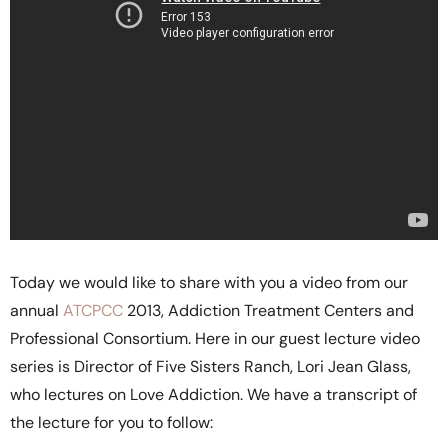
Today we would like to share with you a video from our
annual
ATCPCC
2013, Addiction Treatment Centers and
Professional Consortium. Here in our guest lecture video
series is Director of Five Sisters Ranch, Lori Jean Glass,
who lectures on Love Addiction. We have a transcript of
the lecture for you to follow: