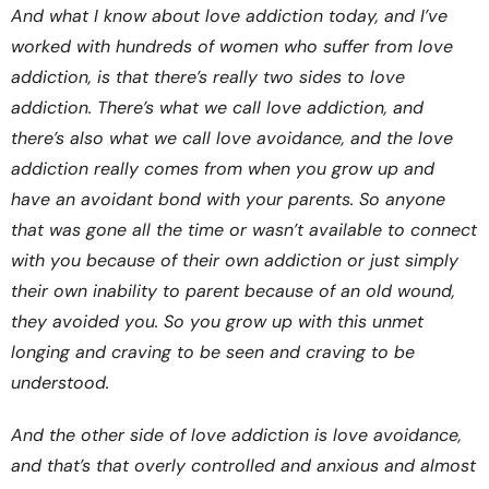
And what I know about love addiction today, and I’ve
worked with hundreds of women who suffer from love
addiction, is that there’s really two sides to love
addiction. There’s what we call love addiction, and
there’s also what we call love avoidance, and the love
addiction really comes from when you grow up and
have an avoidant bond with your parents. So anyone
that was gone all the time or wasn’t available to connect
with you because of their own addiction or just simply
their own inability to parent because of an old wound,
they avoided you. So you grow up with this unmet
longing and craving to be seen and craving to be
understood.
And the other side of love addiction is love avoidance,
and that’s that overly controlled and anxious and almost