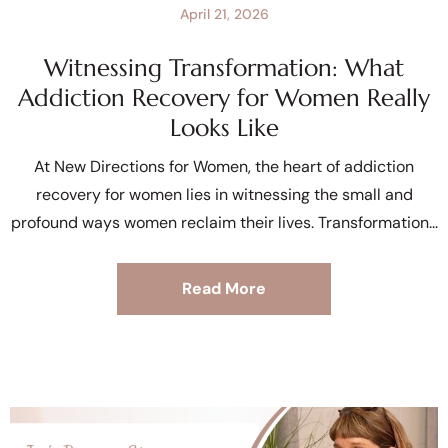
April 21, 2026
Witnessing Transformation: What
Addiction Recovery for Women Really
Looks Like
At New Directions for Women, the heart of addiction
recovery for women lies in witnessing the small and
profound ways women reclaim their lives. Transformation
Read More