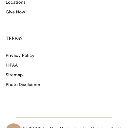
Locations
Give Now
TERMS
Privacy Policy
HIPAA
Sitemap
Photo Disclaimer