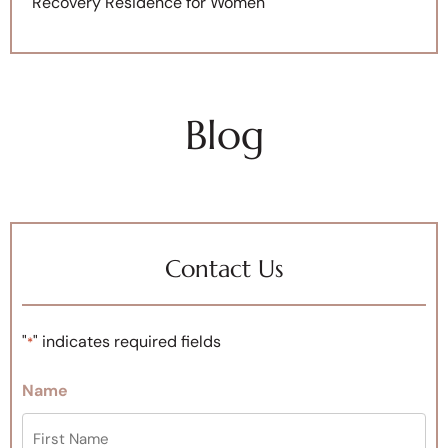
Recovery Residence for Women
Blog
Contact Us
"
" indicates required fields
*
Name