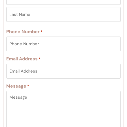
Phone Number
*
Email Address
*
Message
*