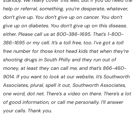
standby. We really cover this well, but if you do need the
help or referral, something, you’re desperate, whatever,
don’t give up. You don’t give up on cancer. You don’t
give up on diabetes. You don’t give up on this disease,
either. Please call us at 800-386-1695. That’s 1-800-
386-1695 or my cell. It’s a toll free, too. I’ve got a toll
free number for those knot head kids that when they’re
shooting drugs in South Philly and they run out of
money, at least they can call me, and that’s 866-460-
9014. If you want to look at our website, it’s Southworth
Associates, plural, spell it out, Southworth Associates,
one word, dot net. There’s a video on there. There’s a lot
of good information, or call me personally. I’ll answer
your calls. Thank you.