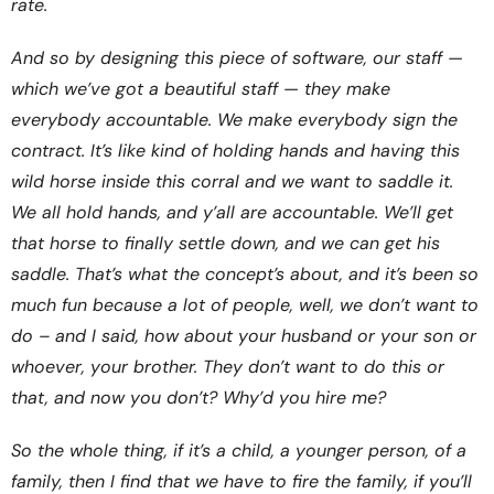
rate.
And so by designing this piece of software, our staff —
which we’ve got a beautiful staff — they make
everybody accountable. We make everybody sign the
contract. It’s like kind of holding hands and having this
wild horse inside this corral and we want to saddle it.
We all hold hands, and y’all are accountable. We’ll get
that horse to finally settle down, and we can get his
saddle. That’s what the concept’s about, and it’s been so
much fun because a lot of people, well, we don’t want to
do – and I said, how about your husband or your son or
whoever, your brother. They don’t want to do this or
that, and now you don’t? Why’d you hire me?
So the whole thing, if it’s a child, a younger person, of a
family, then I find that we have to fire the family, if you’ll