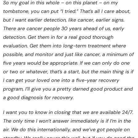
So my goal in this whole – on this planet – on my
tombstone, you can put “I tried.” That’s all I care about,
but I want earlier detection, like cancer, earlier signs.
There are cancer people 30 years ahead of us, early
detection. Get them in for a real good thorough
evaluation. Get them into long-term treatment where
possible, and monitor and just like cancer, a minimum of
five years would be appropriate. If we can only do one
or two or whatever, that’s a start, but the main thing is if
I can get your loved one into a five-year recovery
program, I’ll give you a pretty darned good product and
a good diagnosis for recovery.
I want you to know in closing that we are available 24/7.
The only time I won’t answer immediately is if I’m in the
air. We do this internationally, and we’ve got people on