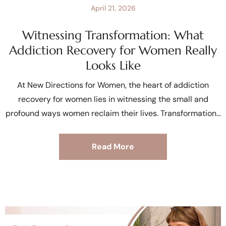
April 21, 2026
Witnessing Transformation: What
Addiction Recovery for Women Really
Looks Like
At New Directions for Women, the heart of addiction
recovery for women lies in witnessing the small and
profound ways women reclaim their lives. Transformation
Read More