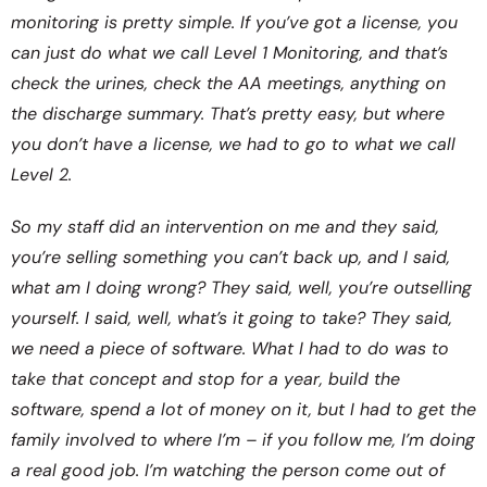
monitoring is pretty simple. If you’ve got a license, you
can just do what we call Level 1 Monitoring, and that’s
check the urines, check the AA meetings, anything on
the discharge summary. That’s pretty easy, but where
you don’t have a license, we had to go to what we call
Level 2.
So my staff did an intervention on me and they said,
you’re selling something you can’t back up, and I said,
what am I doing wrong? They said, well, you’re outselling
yourself. I said, well, what’s it going to take? They said,
we need a piece of software. What I had to do was to
take that concept and stop for a year, build the
software, spend a lot of money on it, but I had to get the
family involved to where I’m – if you follow me, I’m doing
a real good job. I’m watching the person come out of