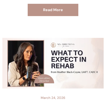
Read More
March 24, 2026