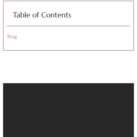
Table of Contents
Blog