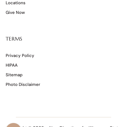
Locations
Give Now
TERMS
Privacy Policy
HIPAA
Sitemap
Photo Disclaimer