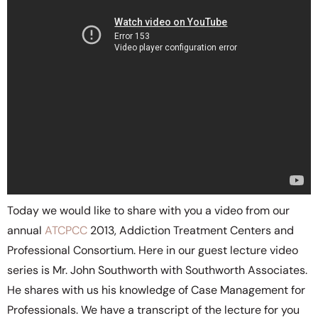
Today we would like to share with you a video from our
annual
ATCPCC
2013, Addiction Treatment Centers and
Professional Consortium. Here in our guest lecture video
series is Mr. John Southworth with Southworth Associates.
He shares with us his knowledge of Case Management for
Professionals. We have a transcript of the lecture for you