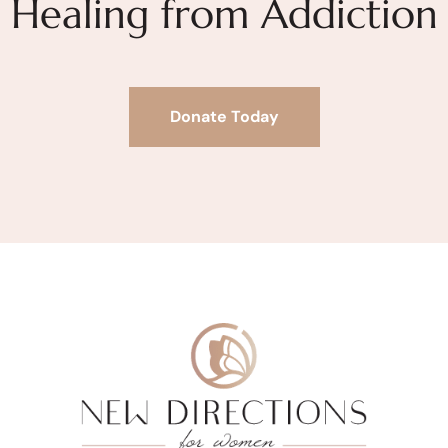
Healing from Addiction
Donate Today