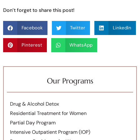
Don’t forget to share this post!
Facebook
Twitter
LinkedIn
Pinterest
WhatsApp
Our Programs
Drug & Alcohol Detox
Residential Treatment for Women
Partial Day Program
Intensive Outpatient Program (IOP)