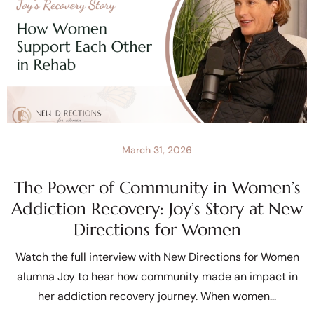
March 31, 2026
The Power of Community in Women’s
Addiction Recovery: Joy’s Story at New
Directions for Women
Watch the full interview with New Directions for Women
alumna Joy to hear how community made an impact in
her addiction recovery journey. When women