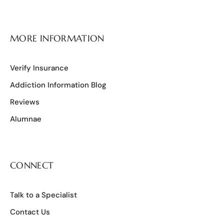
MORE INFORMATION
Verify Insurance
Addiction Information Blog
Reviews
Alumnae
CONNECT
Talk to a Specialist
Contact Us