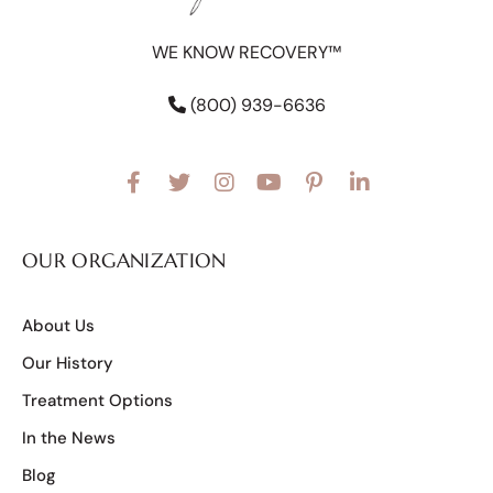
WE KNOW RECOVERY™
(800) 939-6636
OUR ORGANIZATION
About Us
Our History
Treatment Options
In the News
Blog