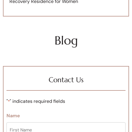
Recovery Residence for Women
Blog
Contact Us
"
" indicates required fields
*
Name