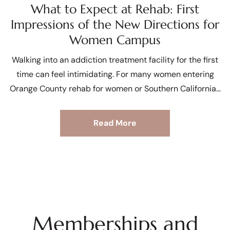
What to Expect at Rehab: First
Impressions of the New Directions for
Women Campus
Walking into an addiction treatment facility for the first
time can feel intimidating. For many women entering
Orange County rehab for women or Southern California
Read More
Memberships and