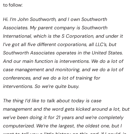
to follow:
Hi. I’m John Southworth, and I own Southworth
Associates. My parent company is Southworth
International, which is the S Corporation, and under it
I’ve got all five different corporations, all LLC’s, but
Southworth Associates operates in the United States.
And our main function is interventions. We do a lot of
case management and monitoring, and we do a lot of
conferences, and we do a lot of training for
interventions. So we’re quite busy.
The thing I’d like to talk about today is case
management and the word gets kicked around a lot, but
we’ve been doing it for 21 years and we’re completely
computerized. We’re the largest, the oldest one, but I