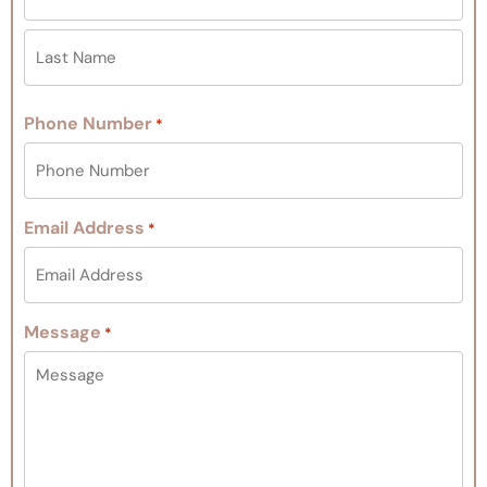
Phone Number
*
Email Address
*
Message
*