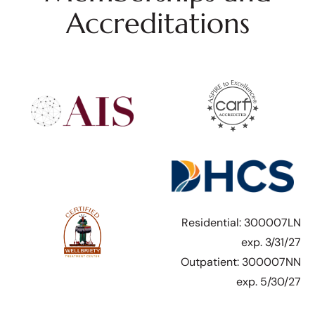
Accreditations
Residential: 300007LN
exp. 3/31/27
Outpatient: 300007NN
exp. 5/30/27