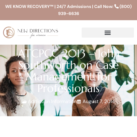
WE KNOW RECOVERY™ | 24/7 Admissions | Call Now:
(800)
939-6636
ATCPCC 2013 – John
Southworth on Case
Management for
Professionals
Addiction Information
August 7, 2014