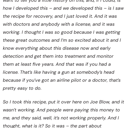
want to tell you a little history on this, and, if I could, is
how I developed this – and we developed this – is I saw
the recipe for recovery, and I just loved it. And it was
with doctors and anybody with a license, and it was
working. I thought I was so good because I was getting
these great outcomes and I’m so excited about it and I
know everything about this disease now and early
detection and get them into treatment and monitor
them at least five years. And that was if you had a
license. That’s like having a gun at somebody’s head
because if you’ve got an airline pilot or a doctor, that’s
pretty easy to do.
So I took this recipe, put it over here on Joe Blow, and it
wasn’t working. And people were paying this money to
me, and they said, well, it’s not working properly. And I
thought, what is it? So it was – the part about