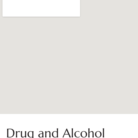
Drug and Alcohol