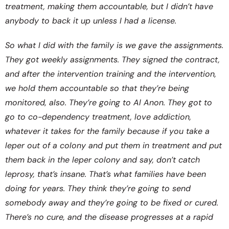
treatment, making them accountable, but I didn’t have
anybody to back it up unless I had a license.
So what I did with the family is we gave the assignments.
They got weekly assignments. They signed the contract,
and after the intervention training and the intervention,
we hold them accountable so that they’re being
monitored, also. They’re going to Al Anon. They got to
go to co-dependency treatment, love addiction,
whatever it takes for the family because if you take a
leper out of a colony and put them in treatment and put
them back in the leper colony and say, don’t catch
leprosy, that’s insane. That’s what families have been
doing for years. They think they’re going to send
somebody away and they’re going to be fixed or cured.
There’s no cure, and the disease progresses at a rapid