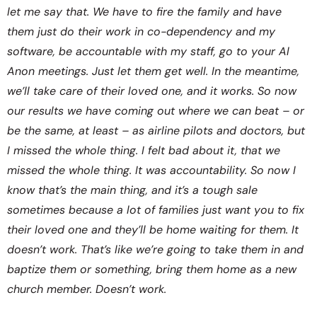
let me say that. We have to fire the family and have
them just do their work in co-dependency and my
software, be accountable with my staff, go to your Al
Anon meetings. Just let them get well. In the meantime,
we’ll take care of their loved one, and it works. So now
our results we have coming out where we can beat – or
be the same, at least – as airline pilots and doctors, but
I missed the whole thing. I felt bad about it, that we
missed the whole thing. It was accountability. So now I
know that’s the main thing, and it’s a tough sale
sometimes because a lot of families just want you to fix
their loved one and they’ll be home waiting for them. It
doesn’t work. That’s like we’re going to take them in and
baptize them or something, bring them home as a new
church member. Doesn’t work.