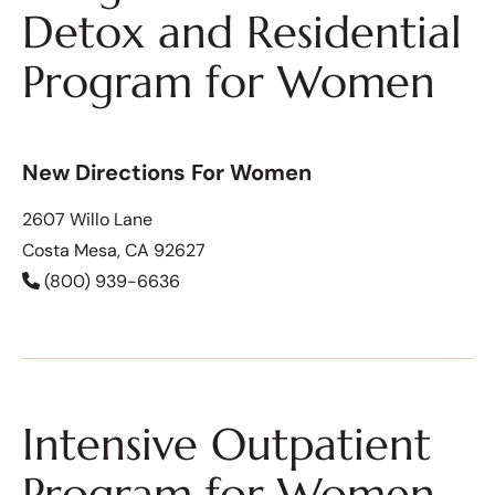
Detox and Residential
Program for Women
New Directions For Women
2607 Willo Lane
Costa Mesa, CA 92627
(800) 939-6636
Intensive Outpatient
Program for Women