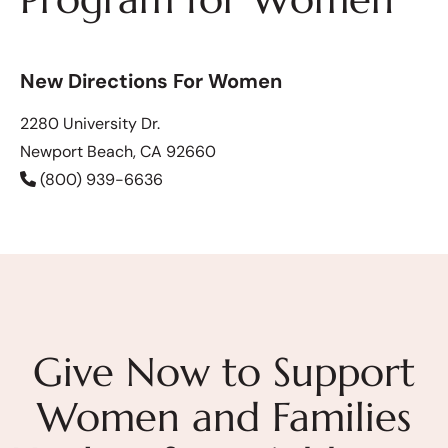
New Directions For Women
2280 University Dr.
Newport Beach, CA 92660
(800) 939-6636
Give Now to Support
Women and Families