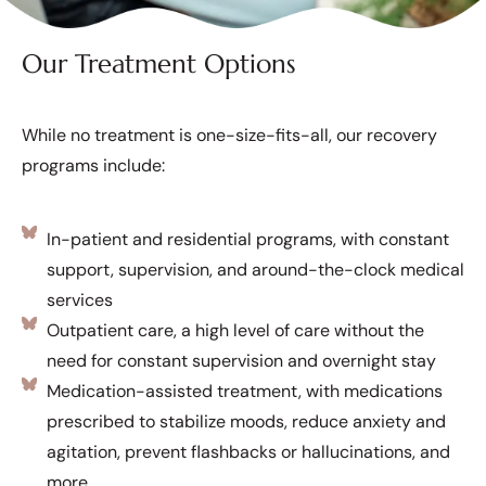
Our Treatment Options
While no treatment is one-size-fits-all, our recovery
programs include:
In-patient and residential programs, with constant
support, supervision, and around-the-clock medical
services
Outpatient care, a high level of care without the
need for constant supervision and overnight stay
Medication-assisted treatment, with medications
prescribed to stabilize moods, reduce anxiety and
agitation, prevent flashbacks or hallucinations, and
more