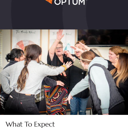
What To Expect