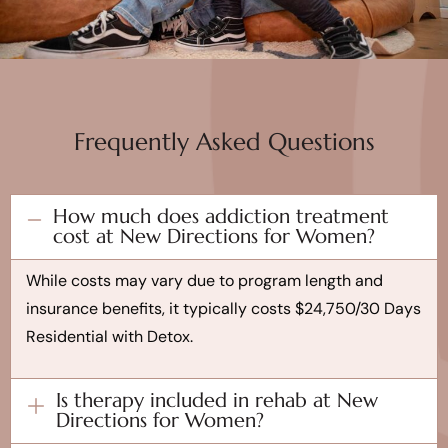
Frequently Asked Questions
How much does addiction treatment
cost at New Directions for Women?
While costs may vary due to program length and
insurance benefits, it typically costs $24,750/30 Days
Residential with Detox.
Is therapy included in rehab at New
Directions for Women?