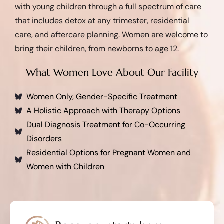
with young children through a full spectrum of care
that includes detox at any trimester, residential
care, and aftercare planning. Women are welcome to
bring their children, from newborns to age 12.
What Women Love About Our Facility
Women Only, Gender-Specific Treatment
A Holistic Approach with Therapy Options
Dual Diagnosis Treatment for Co-Occurring
Disorders
Residential Options for Pregnant Women and
Women with Children