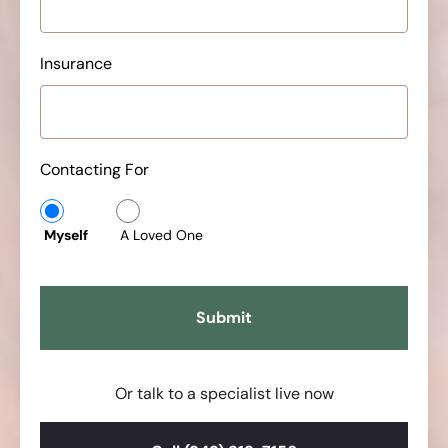
Insurance
Contacting For
Myself
A Loved One
Or talk to a specialist live now