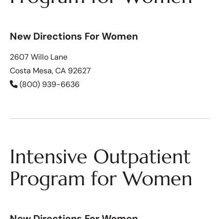
New Directions For Women
2607 Willo Lane
Costa Mesa, CA 92627
(800) 939-6636
Intensive Outpatient
Program for Women
New Directions For Women