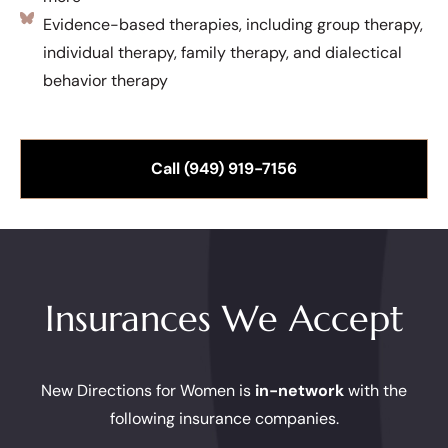
Evidence-based therapies, including group therapy,
individual therapy, family therapy, and dialectical
behavior therapy
Call (949) 919-7156
Insurances We Accept
New Directions for Women is
in-network
with the
following insurance companies.