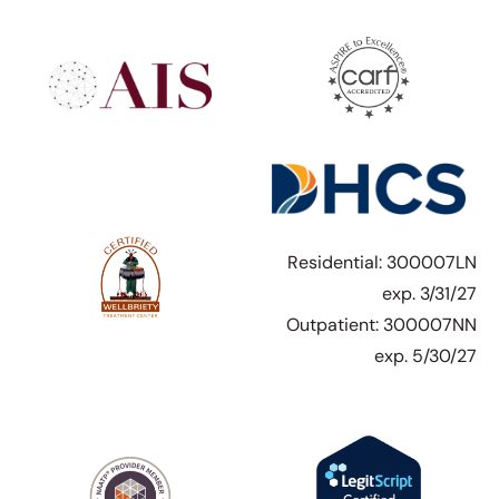
Residential: 300007LN
exp. 3/31/27
Outpatient: 300007NN
exp. 5/30/27