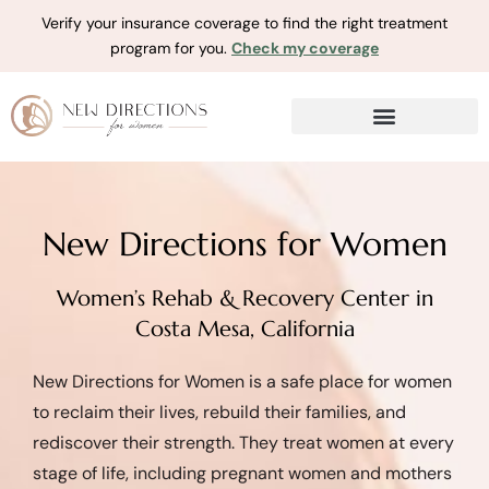
Verify your insurance coverage to find the right treatment
program for you.
Check my coverage
New Directions for Women
Women’s Rehab & Recovery Center in
Costa Mesa, California
New Directions for Women is a safe place for women
to reclaim their lives, rebuild their families, and
rediscover their strength. They treat women at every
stage of life, including pregnant women and mothers