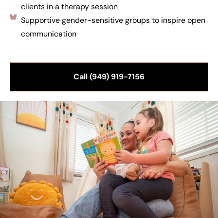
clients in a therapy session
Supportive gender-sensitive groups to inspire open
communication
Call (949) 919-7156