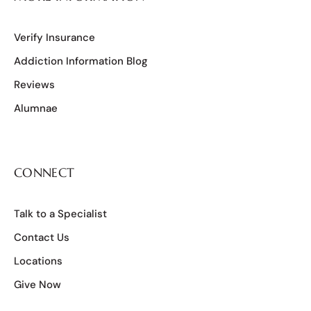
Verify Insurance
Addiction Information Blog
Reviews
Alumnae
CONNECT
Talk to a Specialist
Contact Us
Locations
Give Now