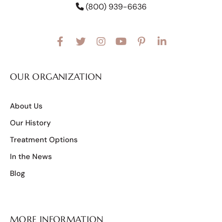
(800) 939-6636
OUR ORGANIZATION
About Us
Our History
Treatment Options
In the News
Blog
MORE INFORMATION