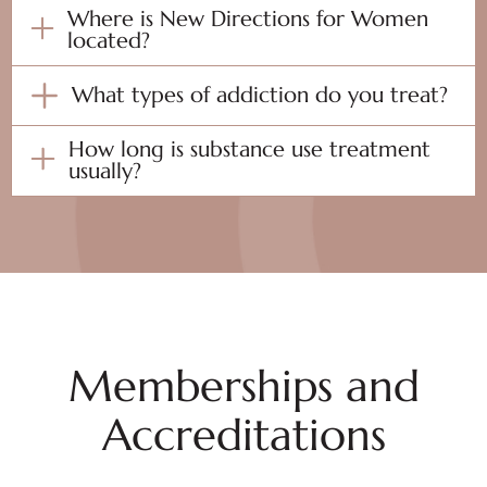
Where is New Directions for Women
located?
What types of addiction do you treat?
How long is substance use treatment
usually?
Memberships and
Accreditations