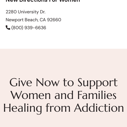
2280 University Dr.
Newport Beach, CA 92660
(800) 939-6636
Give Now to Support
Women and Families
Healing from Addiction