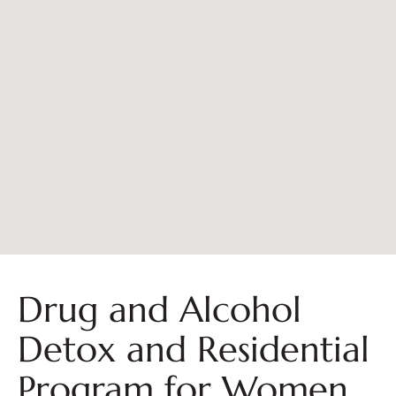
Drug and Alcohol
Detox and Residential
Program for Women