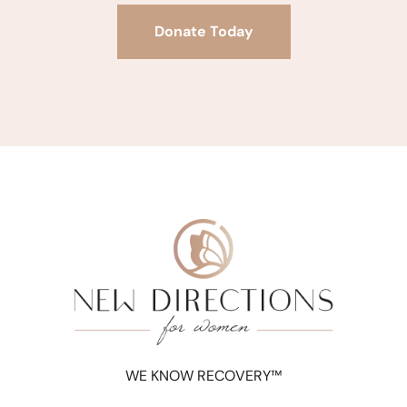
Donate Today
WE KNOW RECOVERY™