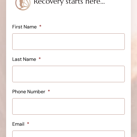
Recovery starts here...
First Name
*
Last Name
*
Phone Number
*
Email
*