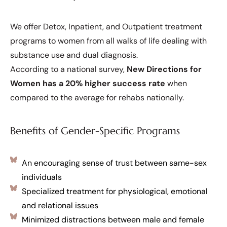
We offer Detox, Inpatient, and Outpatient treatment
programs to women from all walks of life dealing with
substance use and dual diagnosis.
According to a national survey,
New Directions for
Women has a 20% higher success rate
when
compared to the average for rehabs nationally.
Benefits of Gender-Specific Programs
An encouraging sense of trust between same-sex
individuals
Specialized treatment for physiological, emotional
and relational issues
Minimized distractions between male and female