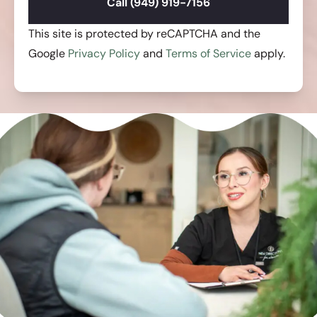
Call (949) 919-7156
This site is protected by reCAPTCHA and the
Google
Privacy Policy
and
Terms of Service
apply.