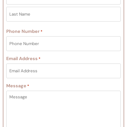
Phone Number
*
Email Address
*
Message
*