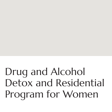
Drug and Alcohol
Detox and Residential
Program for Women