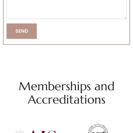
Memberships and
Accreditations