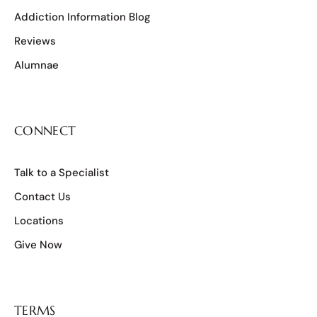
Addiction Information Blog
Reviews
Alumnae
CONNECT
Talk to a Specialist
Contact Us
Locations
Give Now
TERMS