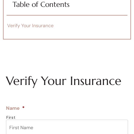
Table of Contents
Verify Your Insurance
Verify Your Insurance
Name
*
First