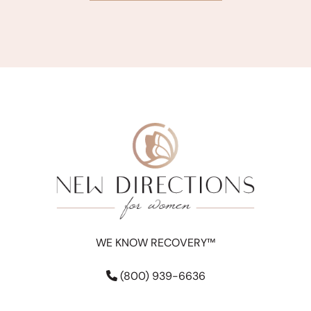
WE KNOW RECOVERY™
(800) 939-6636