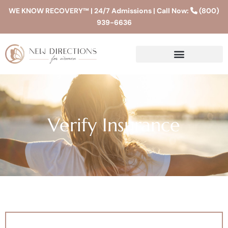
WE KNOW RECOVERY™ | 24/7 Admissions | Call Now:
(800)
939-6636
Verify Insurance