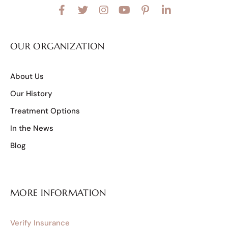
OUR ORGANIZATION
About Us
Our History
Treatment Options
In the News
Blog
MORE INFORMATION
Verify Insurance