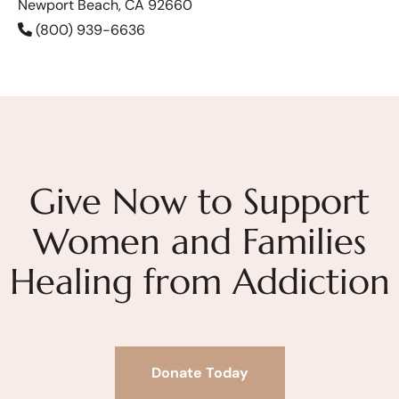
Newport Beach, CA 92660
(800) 939-6636
Give Now to Support
Women and Families
Healing from Addiction
Donate Today