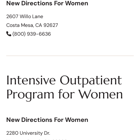
New Directions For Women
2607 Willo Lane
Costa Mesa, CA 92627
(800) 939-6636
Intensive Outpatient
Program for Women
New Directions For Women
2280 University Dr.