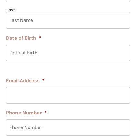
Last
Date of Birth
*
Email Address
*
Phone Number
*