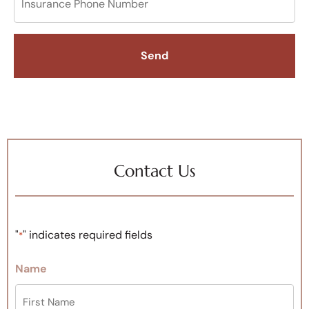
Contact Us
"
" indicates required fields
*
Name