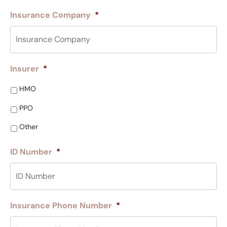
Insurance Company
*
Insurer
*
HMO
PPO
Other
ID Number
*
Insurance Phone Number
*