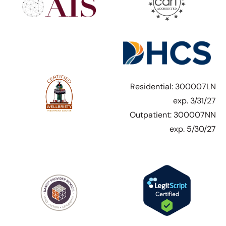
Residential: 300007LN
exp. 3/31/27
Outpatient: 300007NN
exp. 5/30/27